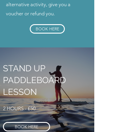
alternative activity, give you a
voucher or refund you.
BOOK HERE
STAND UP
PADDLEBOARD
LESSON
2 HOURS - £50
BOOK HERE