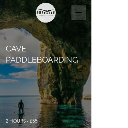
CAVE
PADDLEBOARDING
2 HOURS - £55