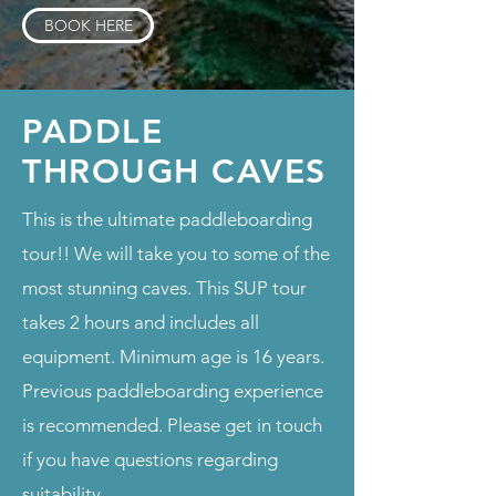
BOOK HERE
PADDLE
THROUGH CAVES
This is the ultimate paddleboarding
tour!! We will take you to some of the
most stunning caves. This SUP tour
takes 2 hours and includes all
equipment. Minimum age is 16 years.
Previous paddleboarding experience
is recommended. Please get in touch
if you have questions regarding
suitability.