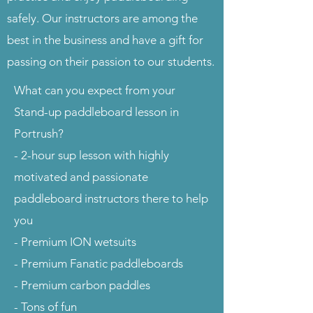
safely. Our instructors are among the
best in the business and have a gift for
passing on their passion to our students.
What can you expect from your
Stand-up paddleboard lesson in
Portrush?
- 2-hour sup lesson with highly
motivated and passionate
paddleboard instructors there to help
you
- Premium ION wetsuits
- Premium Fanatic paddleboards
- Premium carbon paddles
- Tons of fun