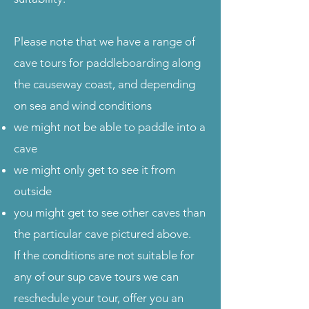
Please note that we have a range of
cave tours for paddleboarding along
the causeway coast, and depending
on sea and wind conditions
we might not be able to paddle into a
cave
we might only get to see it from
outside
you might get to see other caves than
the particular cave pictured above.
​If the conditions are not suitable for
any of our sup cave tours we can
reschedule your tour, offer you an