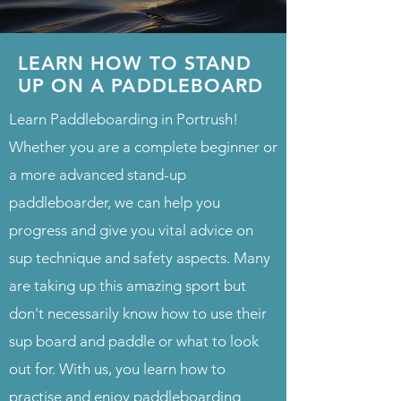
LEARN HOW TO STAND
UP ON A PADDLEBOARD
Learn Paddleboarding in Portrush!
Whether you are a complete beginner or
a more advanced stand-up
paddleboarder, we can help you
progress and give you vital advice on
sup technique and safety aspects. Many
are taking up this amazing sport but
don't necessarily know how to use their
sup board and paddle or what to look
out for. With us, you learn how to
practise and enjoy paddleboarding