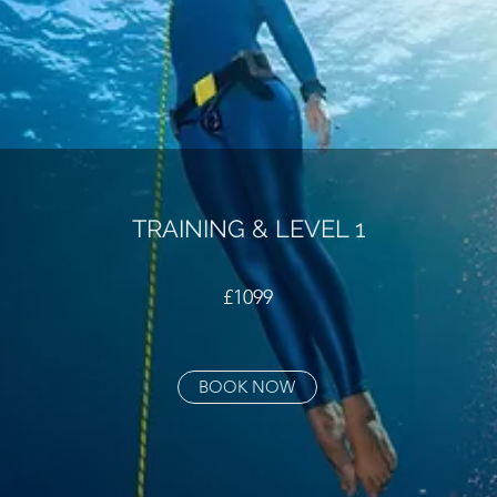
TRAINING & LEVEL 1
£1099
BOOK NOW