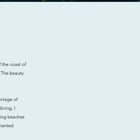
f the coast of
. The beauty
ortage of
iving, I
zing beaches
riented