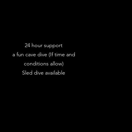
24 hour support
a fun cave dive (If time and
conditions allow)
Sled dive available