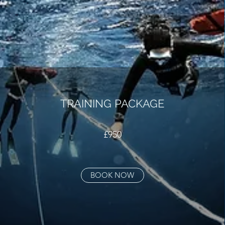
TRAINING PACKAGE
£950
BOOK NOW