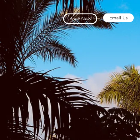
Email Us
Book Now