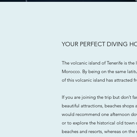
YOUR PERFECT DIVING H
The volcanic island of Tenerife is the
Morocco. By being on the same latitu
of this volcanic island has attracted f
If you are joining the trip but don’t 
beautiful attractions, beaches shops 
would recommend one afternoon downt
or to explore the historical old town 
beaches and resorts, whereas on the 