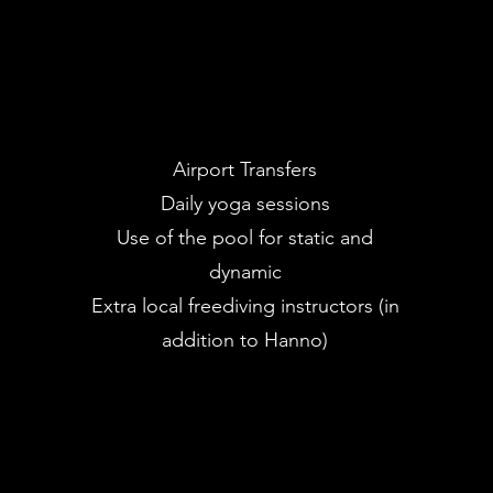
Airport Transfers
Daily yoga sessions
Use of the pool for static and
dynamic
Extra local freediving instructors (in
addition to Hanno)