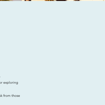
.
or exploring
ak from those