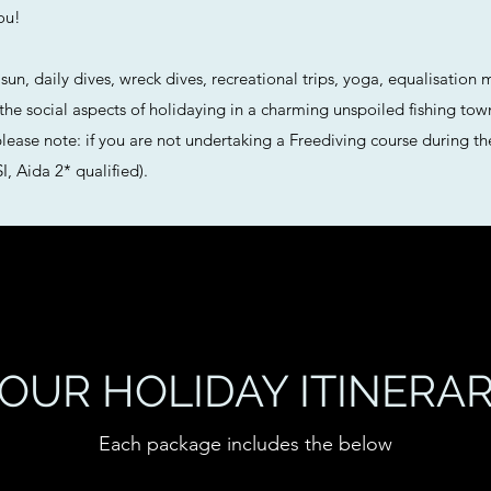
ou!
un, daily dives, wreck dives, recreational trips, yoga, equalisation 
 the social aspects of holidaying in a charming unspoiled fishing tow
 (please note: if you are not undertaking a Freediving course during t
, Aida 2* qualified).
OUR HOLIDAY ITINERA
Each package includes the below