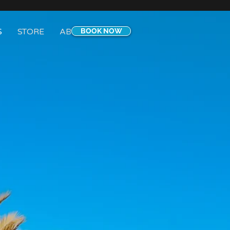
S
STORE
ABOUT
BOOK NOW
CONTACT
Blog
More