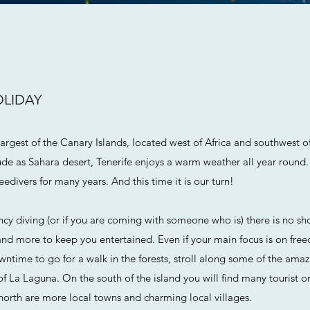
OLIDAY
 largest of the Canary Islands, located west of Africa and southwest o
de as Sahara desert, Tenerife enjoys a warm weather all year round
reedivers for many years. And this time it is our turn!
fancy diving (or if you are coming with someone who is) there is no sh
and more to keep you entertained. Even if your main focus is on freed
ime to go for a walk in the forests, stroll along some of the ama
of La Laguna. On the south of the island you will find many tourist o
north are more local towns and charming local villages.