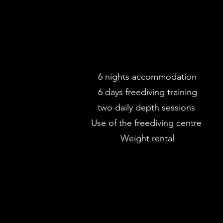
6 nights accommodation
6 days freediving training
two daily depth sessions
Use of the freediving centre
Weight rental