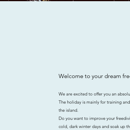
Welcome to your dream fre
We are excited to offer you an absolut
The holiday is mainly for training an
the island.
Do you want to improve your freediv
cold, dark winter days and soak up th