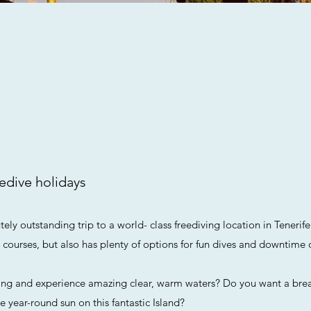
edive holidays
ely outstanding trip to a world- class freediving location in Tenerife
d courses, but also has plenty of options for fun dives and downtime 
ing and experience amazing clear, warm waters? Do you want a bre
e year-round sun on this fantastic Island?