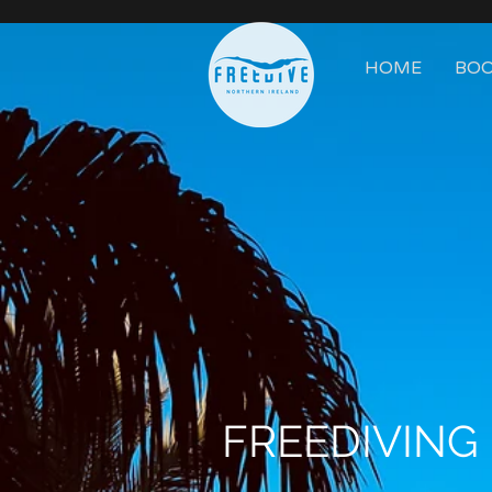
HOME
BOO
FREEDIVING