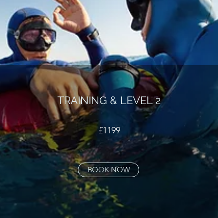
TRAINING & LEVEL 2
£1199
BOOK NOW