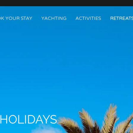
K YOUR STAY
YACHTING
ACTIVITIES
RETREAT
 HOLIDAYS