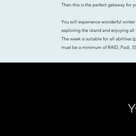
Then this is the perfect getaway for y
You will experience wonderful winter s
exploring the island and enjoying all
The week is suitable for all abilities
must be a minimum of RAID, Padi, SSI
Y