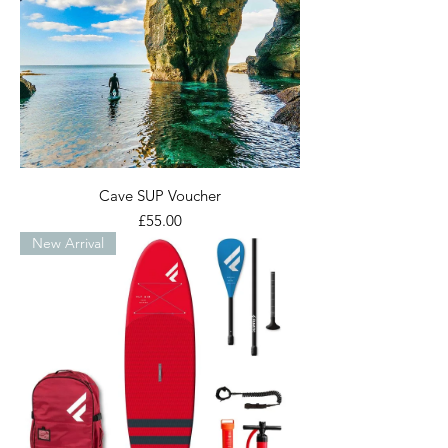
Cave SUP Voucher
Price
£55.00
New Arrival