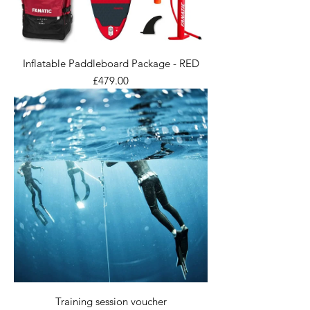
Inflatable Paddleboard Package - RED
Price
£479.00
Training session voucher