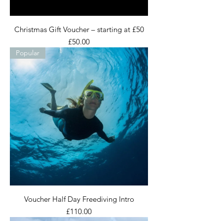
Christmas Gift Voucher – starting at £50
Price
£50.00
Popular
Voucher Half Day Freediving Intro
Price
£110.00