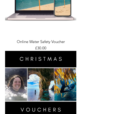
Online Water Safety Voucher
Price
£30.00