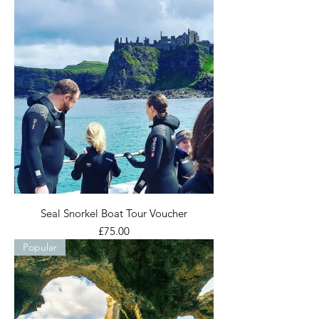
Seal Snorkel Boat Tour Voucher
Price
£75.00
Popular