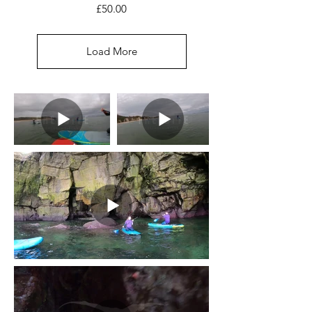
Price
£50.00
Load More