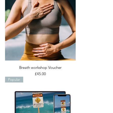
Breath workshop Voucher
Price
£45.00
Popular