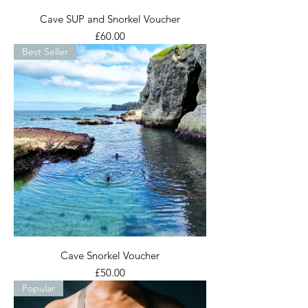
Cave SUP and Snorkel Voucher
Price
£60.00
Best Seller
Cave Snorkel Voucher
Price
£50.00
Popular