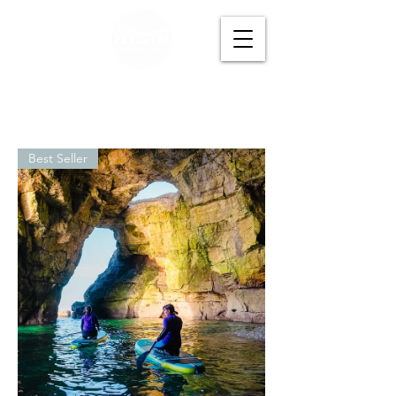
Best Seller