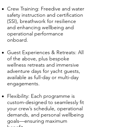
Crew Training: Freedive and water
safety instruction and certification
(SSI), breathwork for resilience
and enhancing wellbeing and
operational performance
onboard.
Guest Experiences & Retreats: All
of the above, plus bespoke
wellness retreats and immersive
adventure days for yacht guests,
available as full-day or multi-day
engagements.
Flexibility: Each programme is
custom-designed to seamlessly fit
your crew’s schedule, operational
demands, and personal wellbeing
goals—ensuring maximum