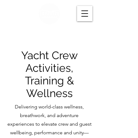
Yacht Crew
Activities,
Training &
Wellness
Delivering world-class wellness,
breathwork, and adventure
experiences to elevate crew and guest
wellbeing, performance and unity—