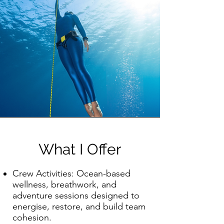
What I Offer
Crew Activities: Ocean-based
wellness, breathwork, and
adventure sessions designed to
energise, restore, and build team
cohesion.