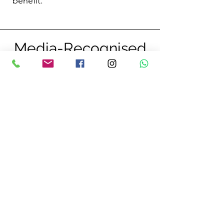
benefit.
Media-Recognised
Expertise
Featured on BBC, Channel 4, and ITV
for ocean wellness, big wave surfing,
and breathwork. Regular panel speaker
at leading tourism events.