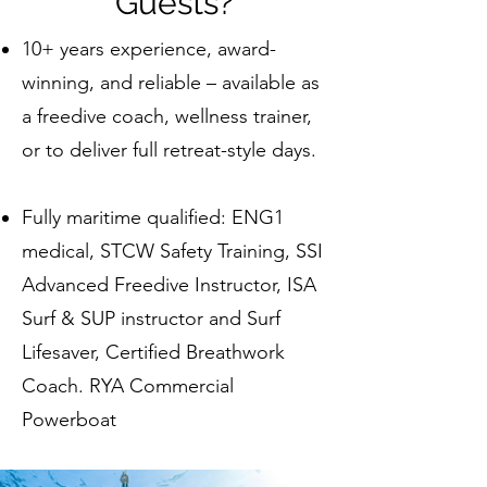
Guests?
10+ years experience, award-
winning, and reliable – available as
a freedive coach, wellness trainer,
or to deliver full retreat-style days.
Fully maritime qualified: ENG1
medical, STCW Safety Training, SSI
Advanced Freedive Instructor, ISA
Surf & SUP instructor and Surf
Lifesaver, Certified Breathwork
Coach. RYA Commercial
Powerboat