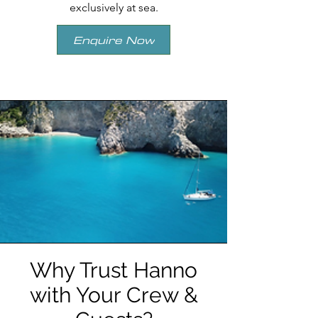
exclusively at sea.
Enquire Now
Why Trust Hanno
with Your Crew &