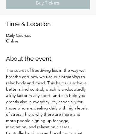
Buy Tickets
Time & Location
Daily Courses
Online
About the event
The secret of freediving lies in the way we 
breathe and how we use our breathing to 
relax body and mind. This helps us achieve 
better mind control, which is undoubtedly 
a key factor in any sport, and can help you 
greatly also in everyday life, especially for 
those who are dealing daily with high levels 
of stress.This is why there are more and 
more people signing up for yoga, 
meditation, and relaxation classes. 
Controlled and proper breathing is what 