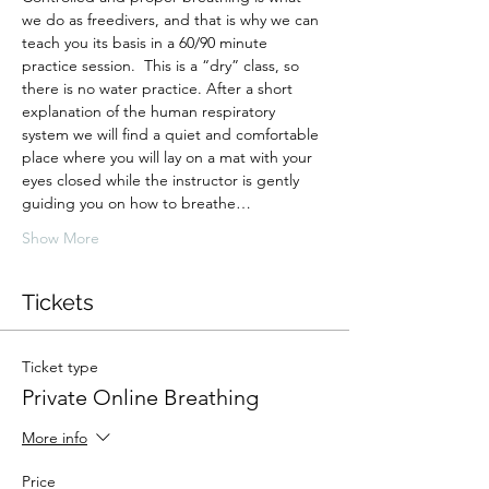
we do as freedivers, and that is why we can 
teach you its basis in a 60/90 minute 
practice session.  This is a “dry” class, so 
there is no water practice. After a short 
explanation of the human respiratory 
system we will find a quiet and comfortable 
place where you will lay on a mat with your 
eyes closed while the instructor is gently 
guiding you on how to breathe…
Show More
Tickets
Ticket type
Private Online Breathing
More info
Price