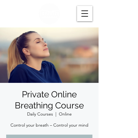
Private Online
Breathing Course
Daily Courses
  |  
Online
Control your breath – Control your mind