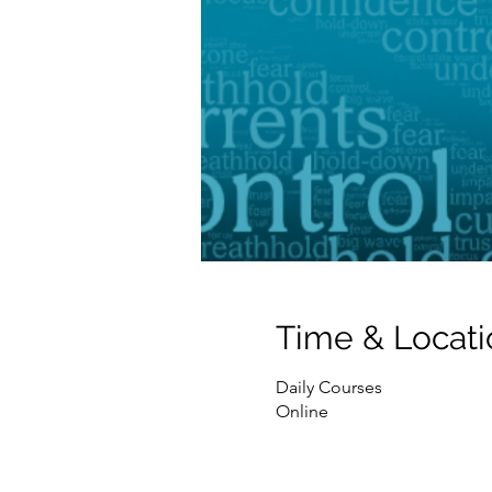
Time & Locati
Daily Courses
Online