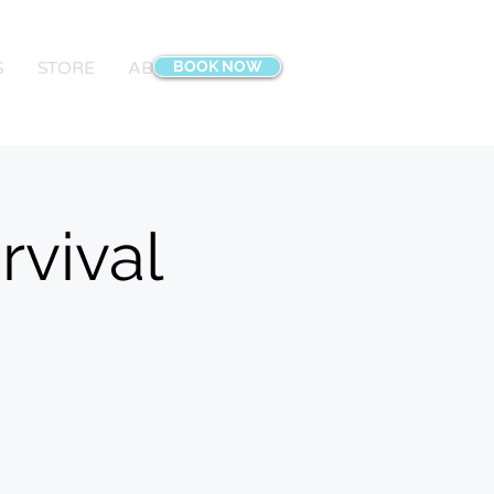
S
STORE
ABOUT
BOOK NOW
CONTACT
Blog
More
rvival