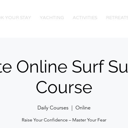
K YOUR STAY
YACHTING
ACTIVITIES
RETREAT
te Online Surf Su
Course
Daily Courses
  |  
Online
Raise Your Confidence – Master Your Fear