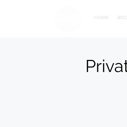
HOME
BOO
Priva