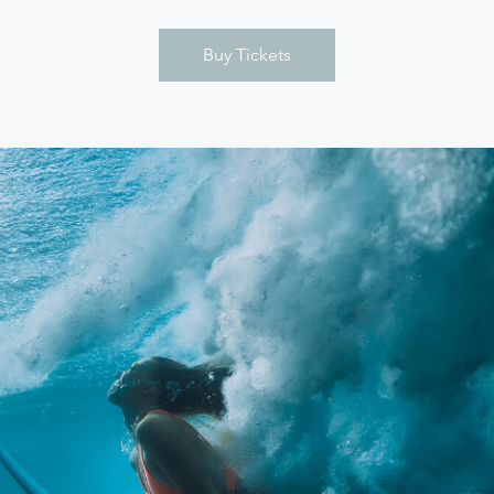
Buy Tickets