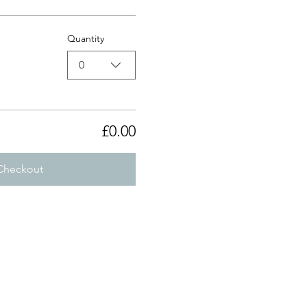
Quantity
0
£0.00
Checkout