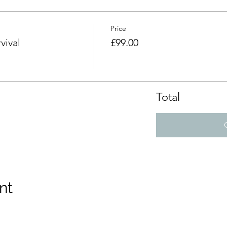
Price
vival
£99.00
Total
nt