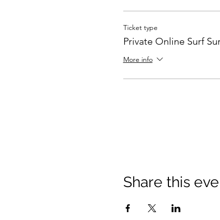
Ticket type
Private Online Surf Sur
More info
Share this eve