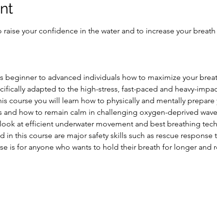
nt
 raise your confidence in the water and to increase your breath
hes beginner to advanced individuals how to maximize your brea
ifically adapted to the high-stress, fast-paced and heavy-impac
s course you will learn how to physically and mentally prepare 
tions and how to remain calm in challenging oxygen-deprived wa
 look at efficient underwater movement and best breathing tech
 in this course are major safety skills such as rescue response 
se is for anyone who wants to hold their breath for longer and 