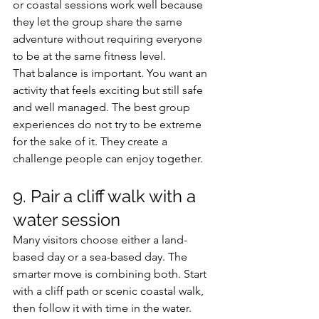
or coastal sessions work well because 
they let the group share the same 
adventure without requiring everyone 
to be at the same fitness level.
That balance is important. You want an 
activity that feels exciting but still safe 
and well managed. The best group 
experiences do not try to be extreme 
for the sake of it. They create a 
challenge people can enjoy together.
9. Pair a cliff walk with a 
water session
Many visitors choose either a land-
based day or a sea-based day. The 
smarter move is combining both. Start 
with a cliff path or scenic coastal walk, 
then follow it with time in the water. 