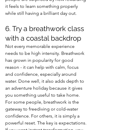
it feels to learn something properly 
while still having a brilliant day out.
6. Try a breathwork class 
with a coastal backdrop
Not every memorable experience 
needs to be high intensity. Breathwork 
has grown in popularity for good 
reason - it can help with calm, focus 
and confidence, especially around 
water. Done well, it also adds depth to 
an adventure holiday because it gives 
you something useful to take home.
For some people, breathwork is the 
gateway to freediving or cold-water 
confidence. For others, it is simply a 
powerful reset. The key is expectations. 
If you want instant transformation, you 