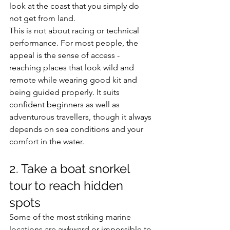
look at the coast that you simply do 
not get from land.
This is not about racing or technical 
performance. For most people, the 
appeal is the sense of access - 
reaching places that look wild and 
remote while wearing good kit and 
being guided properly. It suits 
confident beginners as well as 
adventurous travellers, though it always 
depends on sea conditions and your 
comfort in the water.
2. Take a boat snorkel 
tour to reach hidden 
spots
Some of the most striking marine 
locations are awkward or impossible to 