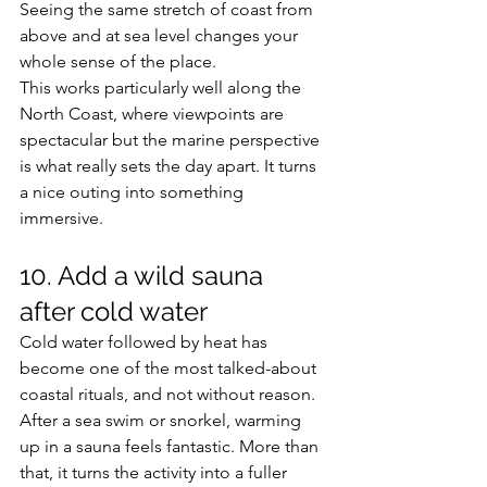
Seeing the same stretch of coast from 
above and at sea level changes your 
whole sense of the place.
This works particularly well along the 
North Coast, where viewpoints are 
spectacular but the marine perspective 
is what really sets the day apart. It turns 
a nice outing into something 
immersive.
10. Add a wild sauna 
after cold water
Cold water followed by heat has 
become one of the most talked-about 
coastal rituals, and not without reason. 
After a sea swim or snorkel, warming 
up in a sauna feels fantastic. More than 
that, it turns the activity into a fuller 