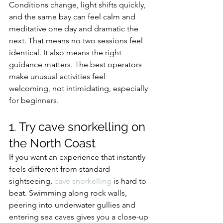
Conditions change, light shifts quickly, 
and the same bay can feel calm and 
meditative one day and dramatic the 
next. That means no two sessions feel 
identical. It also means the right 
guidance matters. The best operators 
make unusual activities feel 
welcoming, not intimidating, especially 
for beginners.
1. Try cave snorkelling on 
the North Coast
If you want an experience that instantly 
feels different from standard 
sightseeing, 
cave snorkelling
 is hard to 
beat. Swimming along rock walls, 
peering into underwater gullies and 
entering sea caves gives you a close-up 