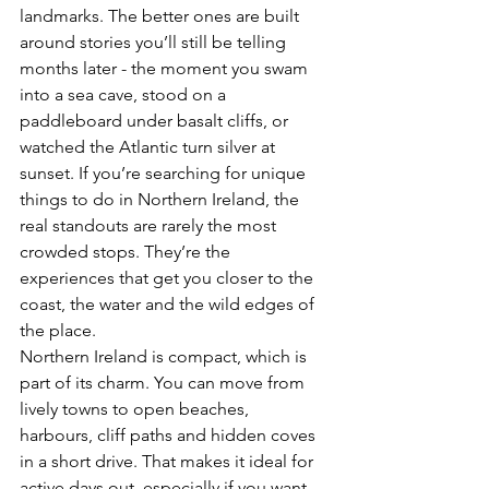
landmarks. The better ones are built 
around stories you’ll still be telling 
months later - the moment you swam 
into a sea cave, stood on a 
paddleboard under basalt cliffs, or 
watched the Atlantic turn silver at 
sunset. If you’re searching for unique 
things to do in Northern Ireland, the 
real standouts are rarely the most 
crowded stops. They’re the 
experiences that get you closer to the 
coast, the water and the wild edges of 
the place.
Northern Ireland is compact, which is 
part of its charm. You can move from 
lively towns to open beaches, 
harbours, cliff paths and hidden coves 
in a short drive. That makes it ideal for 
active days out, especially if you want 