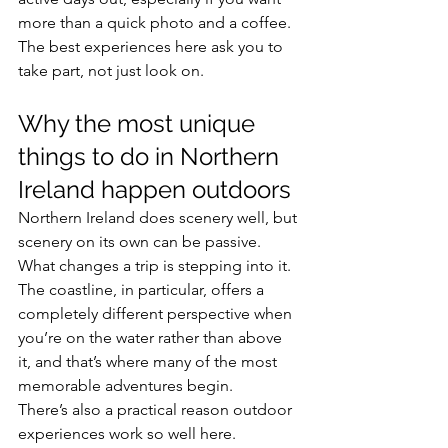
more than a quick photo and a coffee. 
The best experiences here ask you to 
take part, not just look on.
Why the most unique 
things to do in Northern 
Ireland happen outdoors
Northern Ireland does scenery well, but 
scenery on its own can be passive. 
What changes a trip is stepping into it. 
The coastline, in particular, offers a 
completely different perspective when 
you’re on the water rather than above 
it, and that’s where many of the most 
memorable adventures begin.
There’s also a practical reason outdoor 
experiences work so well here. 