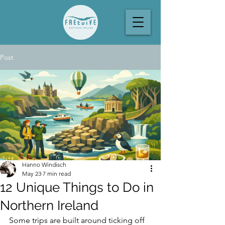
Post
Hanno Windisch
May 23
7 min read
12 Unique Things to Do in
Northern Ireland
Some trips are built around ticking off 