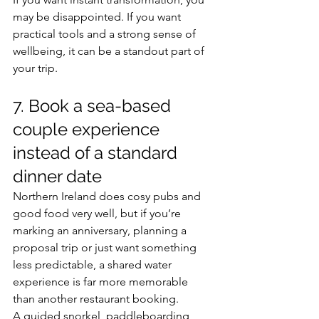
may be disappointed. If you want 
practical tools and a strong sense of 
wellbeing, it can be a standout part of 
your trip.
7. Book a sea-based 
couple experience 
instead of a standard 
dinner date
Northern Ireland does cosy pubs and 
good food very well, but if you’re 
marking an anniversary, planning a 
proposal trip or just want something 
less predictable, a shared water 
experience is far more memorable 
than another restaurant booking.
A guided snorkel, paddleboarding 