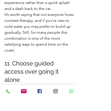
experience rather than a quick splash 
and a dash back to the car.
It’s worth saying that not everyone loves 
contrast therapy, and if you’re new to 
cold water you may prefer to build up 
gradually. Still, for many people this 
combination is one of the most 
satisfying ways to spend time on the 
coast.
11. Choose guided 
access over going it 
alone
Some of the best places in Northern 
Ireland are not obvious from the road, 
and some are best approached with 
local knowledge. That is especially true 
around rocky shorelines, sea caves and 