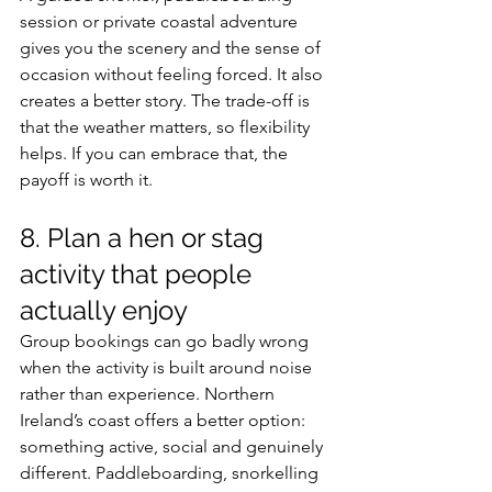
session or private coastal adventure 
gives you the scenery and the sense of 
occasion without feeling forced. It also 
creates a better story. The trade-off is 
that the weather matters, so flexibility 
helps. If you can embrace that, the 
payoff is worth it.
8. Plan a hen or stag 
activity that people 
actually enjoy
Group bookings can go badly wrong 
when the activity is built around noise 
rather than experience. Northern 
Ireland’s coast offers a better option: 
something active, social and genuinely 
different. Paddleboarding, snorkelling 