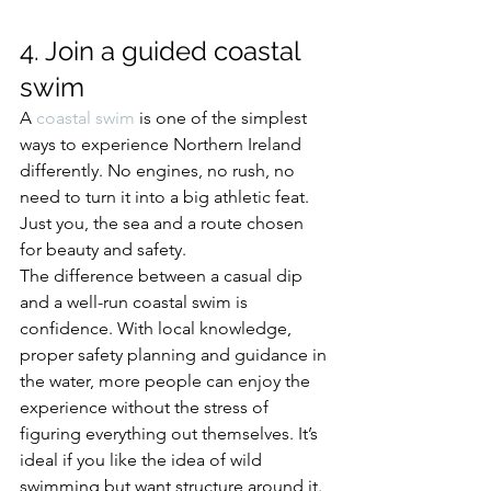
4. Join a guided coastal 
swim
A 
coastal swim
 is one of the simplest 
ways to experience Northern Ireland 
differently. No engines, no rush, no 
need to turn it into a big athletic feat. 
Just you, the sea and a route chosen 
for beauty and safety.
The difference between a casual dip 
and a well-run coastal swim is 
confidence. With local knowledge, 
proper safety planning and guidance in 
the water, more people can enjoy the 
experience without the stress of 
figuring everything out themselves. It’s 
ideal if you like the idea of wild 
swimming but want structure around it.