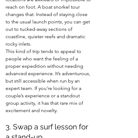
reach on foot. A boat snorkel tour 
changes that. Instead of staying close 
to the usual launch points, you can get 
out to tucked-away sections of 
coastline, quieter reefs and dramatic 
rocky inlets.
This kind of trip tends to appeal to 
people who want the feeling of a 
proper expedition without needing 
advanced experience. It’s adventurous, 
but still accessible when run by an 
expert team. If you’re looking for a 
couple’s experience or a standout 
group activity, it has that rare mix of 
excitement and novelty.
3. Swap a surf lesson for 
a stand-up 