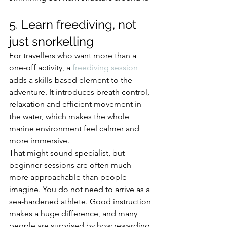
5. Learn freediving, not 
just snorkelling
For travellers who want more than a 
one-off activity, a 
freediving session
adds a skills-based element to the 
adventure. It introduces breath control, 
relaxation and efficient movement in 
the water, which makes the whole 
marine environment feel calmer and 
more immersive.
That might sound specialist, but 
beginner sessions are often much 
more approachable than people 
imagine. You do not need to arrive as a 
sea-hardened athlete. Good instruction 
makes a huge difference, and many 
people are surprised by how rewarding 