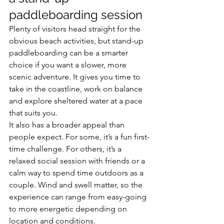
paddleboarding session
Plenty of visitors head straight for the 
obvious beach activities, but stand-up 
paddleboarding can be a smarter 
choice if you want a slower, more 
scenic adventure. It gives you time to 
take in the coastline, work on balance 
and explore sheltered water at a pace 
that suits you.
It also has a broader appeal than 
people expect. For some, it’s a fun first-
time challenge. For others, it’s a 
relaxed social session with friends or a 
calm way to spend time outdoors as a 
couple. Wind and swell matter, so the 
experience can range from easy-going 
to more energetic depending on 
location and conditions.