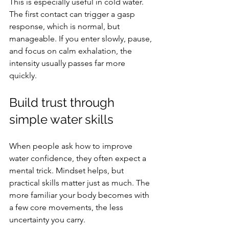
This is especially useful in cold water. 
The first contact can trigger a gasp 
response, which is normal, but 
manageable. If you enter slowly, pause, 
and focus on calm exhalation, the 
intensity usually passes far more 
quickly.
Build trust through 
simple water skills
When people ask how to improve 
water confidence, they often expect a 
mental trick. Mindset helps, but 
practical skills matter just as much. The 
more familiar your body becomes with 
a few core movements, the less 
uncertainty you carry.