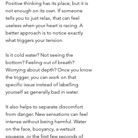
Positive thinking has its place, but it is 
not enough on its own. If someone 
tells you to just relax, that can feel 
useless when your heart is racing. A 
better approach is to notice exactly 
what triggers your tension.
Is it cold water? Not seeing the 
bottom? Feeling out of breath? 
Worrying about depth? Once you know 
the trigger, you can work on that 
specific issue instead of labelling 
yourself as generally bad in water.
It also helps to separate discomfort 
from danger. New sensations can feel 
intense without being harmful. Water 
on the face, buoyancy, a wetsuit 
squeeze, or the first few seconds of 