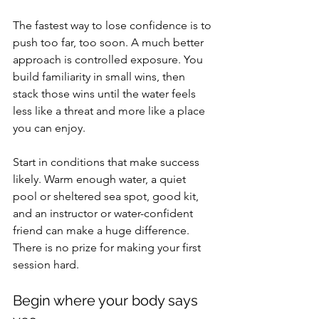
The fastest way to lose confidence is to 
push too far, too soon. A much better 
approach is controlled exposure. You 
build familiarity in small wins, then 
stack those wins until the water feels 
less like a threat and more like a place 
you can enjoy.
Start in conditions that make success 
likely. Warm enough water, a quiet 
pool or sheltered sea spot, good kit, 
and an instructor or water-confident 
friend can make a huge difference. 
There is no prize for making your first 
session hard.
Begin where your body says 