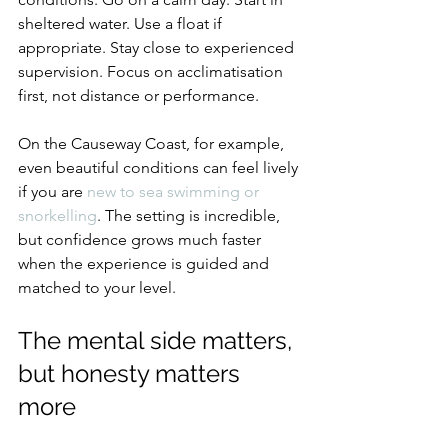
sheltered water. Use a float if 
appropriate. Stay close to experienced 
supervision. Focus on acclimatisation 
first, not distance or performance.
On the Causeway Coast, for example, 
even beautiful conditions can feel lively 
if you are 
new to sea swimming or 
snorkelling
. The setting is incredible, 
but confidence grows much faster 
when the experience is guided and 
matched to your level.
The mental side matters, 
but honesty matters 
more