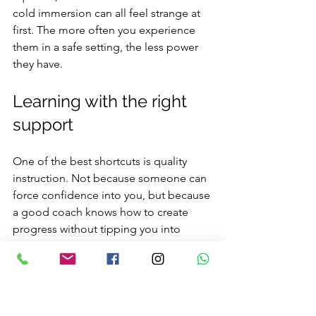
cold immersion can all feel strange at 
first. The more often you experience 
them in a safe setting, the less power 
they have.
Learning with the right 
support
One of the best shortcuts is quality 
instruction. Not because someone can 
force confidence into you, but because 
a good coach knows how to create 
progress without tipping you into 
overload. They can spot small tension 
patterns, adjust the environment, and 
give you one useful focus at a time.
This is especially valuable for adults 