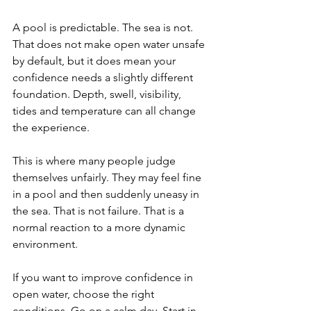
A pool is predictable. The sea is not. 
That does not make open water unsafe 
by default, but it does mean your 
confidence needs a slightly different 
foundation. Depth, swell, visibility, 
tides and temperature can all change 
the experience.
This is where many people judge 
themselves unfairly. They may feel fine 
in a pool and then suddenly uneasy in 
the sea. That is not failure. That is a 
normal reaction to a more dynamic 
environment.
If you want to improve confidence in 
open water, choose the right 
conditions. Go on a calm day. Start in 