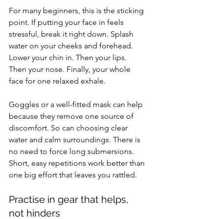
For many beginners, this is the sticking 
point. If putting your face in feels 
stressful, break it right down. Splash 
water on your cheeks and forehead. 
Lower your chin in. Then your lips. 
Then your nose. Finally, your whole 
face for one relaxed exhale.
Goggles or a well-fitted mask can help 
because they remove one source of 
discomfort. So can choosing clear 
water and calm surroundings. There is 
no need to force long submersions. 
Short, easy repetitions work better than 
one big effort that leaves you rattled.
Practise in gear that helps, 
not hinders