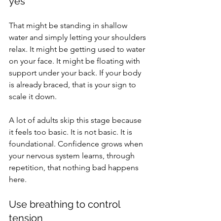
yes
That might be standing in shallow 
water and simply letting your shoulders 
relax. It might be getting used to water 
on your face. It might be floating with 
support under your back. If your body 
is already braced, that is your sign to 
scale it down.
A lot of adults skip this stage because 
it feels too basic. It is not basic. It is 
foundational. Confidence grows when 
your nervous system learns, through 
repetition, that nothing bad happens 
here.
Use breathing to control 
tension