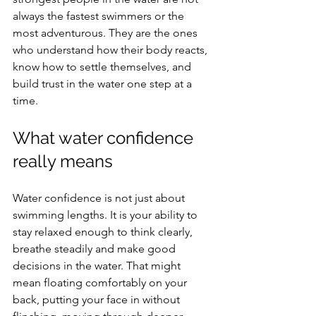
always the fastest swimmers or the 
most adventurous. They are the ones 
who understand how their body reacts, 
know how to settle themselves, and 
build trust in the water one step at a 
time.
What water confidence 
really means
Water confidence is not just about 
swimming lengths. It is your ability to 
stay relaxed enough to think clearly, 
breathe steadily and make good 
decisions in the water. That might 
mean floating comfortably on your 
back, putting your face in without 