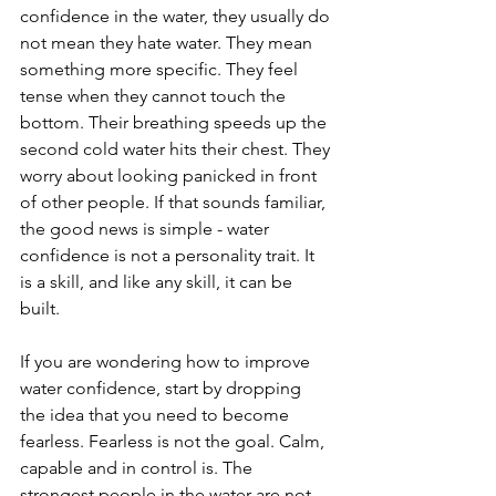
confidence in the water, they usually do 
not mean they hate water. They mean 
something more specific. They feel 
tense when they cannot touch the 
bottom. Their breathing speeds up the 
second cold water hits their chest. They 
worry about looking panicked in front 
of other people. If that sounds familiar, 
the good news is simple - water 
confidence is not a personality trait. It 
is a skill, and like any skill, it can be 
built.
If you are wondering how to improve 
water confidence, start by dropping 
the idea that you need to become 
fearless. Fearless is not the goal. Calm, 
capable and in control is. The 
strongest people in the water are not 