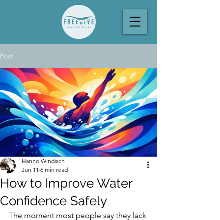
Post
Hanno Windisch
Jun 11
6 min read
How to Improve Water
Confidence Safely
The moment most people say they lack 