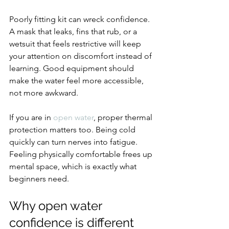
Poorly fitting kit can wreck confidence. 
A mask that leaks, fins that rub, or a 
wetsuit that feels restrictive will keep 
your attention on discomfort instead of 
learning. Good equipment should 
make the water feel more accessible, 
not more awkward.
If you are in 
open water
, proper thermal 
protection matters too. Being cold 
quickly can turn nerves into fatigue. 
Feeling physically comfortable frees up 
mental space, which is exactly what 
beginners need.
Why open water 
confidence is different