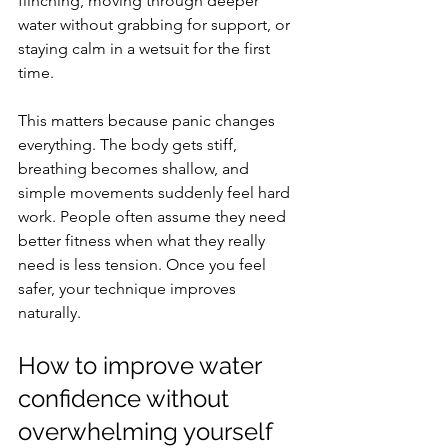
flinching, moving through deeper 
water without grabbing for support, or 
staying calm in a wetsuit for the first 
time.
This matters because panic changes 
everything. The body gets stiff, 
breathing becomes shallow, and 
simple movements suddenly feel hard 
work. People often assume they need 
better fitness when what they really 
need is less tension. Once you feel 
safer, your technique improves 
naturally.
How to improve water 
confidence without 
overwhelming yourself