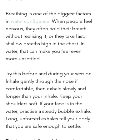
Breathing is one of the biggest factors 
in 
water confidence
. When people feel 
nervous, they often hold their breath 
without realising it, or they take fast, 
shallow breaths high in the chest. In 
water, that can make you feel even 
more unsettled.
Try this before and during your session. 
Inhale gently through the nose if 
comfortable, then exhale slowly and 
longer than your inhale. Keep your 
shoulders soft. If your face is in the 
water, practise a steady bubble exhale. 
Long, unforced exhales tell your body 
that you are safe enough to settle.