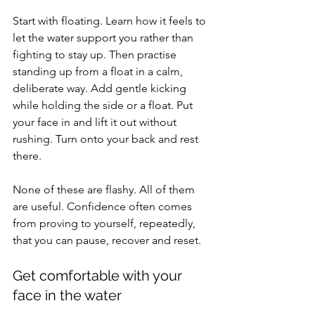
Start with floating. Learn how it feels to 
let the water support you rather than 
fighting to stay up. Then practise 
standing up from a float in a calm, 
deliberate way. Add gentle kicking 
while holding the side or a float. Put 
your face in and lift it out without 
rushing. Turn onto your back and rest 
there.
None of these are flashy. All of them 
are useful. Confidence often comes 
from proving to yourself, repeatedly, 
that you can pause, recover and reset.
Get comfortable with your 
face in the water