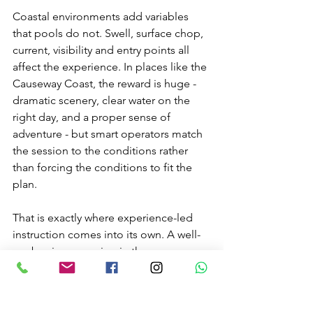
Coastal environments add variables 
that pools do not. Swell, surface chop, 
current, visibility and entry points all 
affect the experience. In places like the 
Causeway Coast, the reward is huge - 
dramatic scenery, clear water on the 
right day, and a proper sense of 
adventure - but smart operators match 
the session to the conditions rather 
than forcing the conditions to fit the 
plan.
That is exactly where experience-led 
instruction comes into its own. A well-
run beginner session in the sea can 
feel exciting without feeling reckless. 
You get the magic of the marine 
environment with the reassurance that 