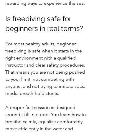
rewarding ways to experience the sea.
Is freediving safe for 
beginners in real terms?
For most healthy adults, beginner 
freediving is safe when it starts in the 
right environment with a qualified 
instructor and clear safety procedures. 
That means you are not being pushed 
to your limit, not competing with 
anyone, and not trying to imitate social 
media breath-hold stunts.
A proper first session is designed 
around skill, not ego. You learn how to 
breathe calmly, equalise comfortably, 
move efficiently in the water and 