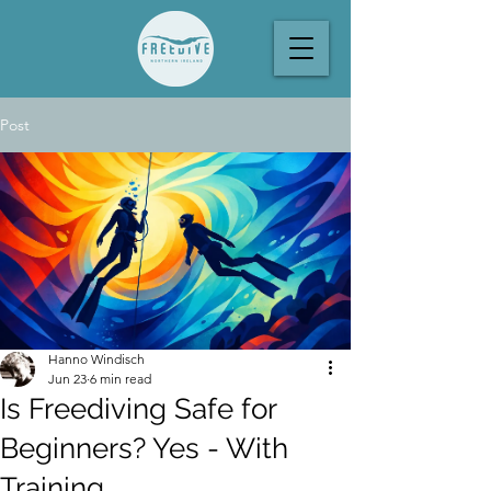
Post
Hanno Windisch
Jun 23
6 min read
Is Freediving Safe for
Beginners? Yes - With
Training