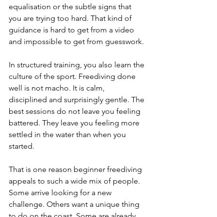
equalisation or the subtle signs that 
you are trying too hard. That kind of 
guidance is hard to get from a video 
and impossible to get from guesswork.
In structured training, you also learn the 
culture of the sport. Freediving done 
well is not macho. It is calm, 
disciplined and surprisingly gentle. The 
best sessions do not leave you feeling 
battered. They leave you feeling more 
settled in the water than when you 
started.
That is one reason beginner freediving 
appeals to such a wide mix of people. 
Some arrive looking for a new 
challenge. Others want a unique thing 
to do on the coast. Some are already 