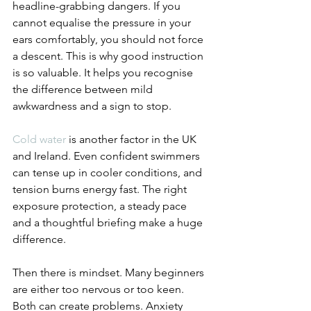
headline-grabbing dangers. If you 
cannot equalise the pressure in your 
ears comfortably, you should not force 
a descent. This is why good instruction 
is so valuable. It helps you recognise 
the difference between mild 
awkwardness and a sign to stop.
Cold water
 is another factor in the UK 
and Ireland. Even confident swimmers 
can tense up in cooler conditions, and 
tension burns energy fast. The right 
exposure protection, a steady pace 
and a thoughtful briefing make a huge 
difference.
Then there is mindset. Many beginners 
are either too nervous or too keen. 
Both can create problems. Anxiety 