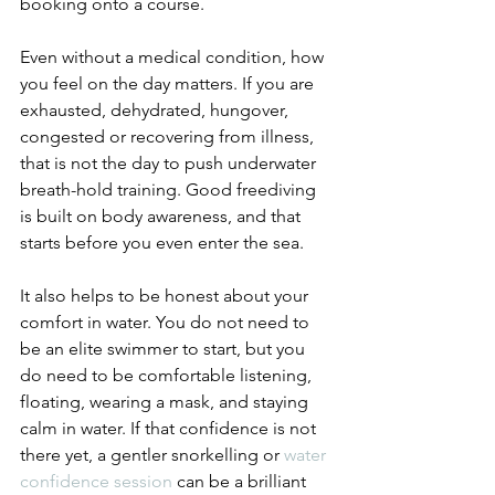
booking onto a course.
Even without a medical condition, how 
you feel on the day matters. If you are 
exhausted, dehydrated, hungover, 
congested or recovering from illness, 
that is not the day to push underwater 
breath-hold training. Good freediving 
is built on body awareness, and that 
starts before you even enter the sea.
It also helps to be honest about your 
comfort in water. You do not need to 
be an elite swimmer to start, but you 
do need to be comfortable listening, 
floating, wearing a mask, and staying 
calm in water. If that confidence is not 
there yet, a gentler snorkelling or 
water 
confidence session
 can be a brilliant 