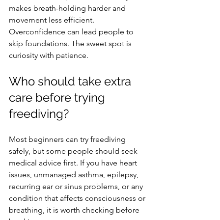
makes breath-holding harder and 
movement less efficient. 
Overconfidence can lead people to 
skip foundations. The sweet spot is 
curiosity with patience.
Who should take extra 
care before trying 
freediving?
Most beginners can try freediving 
safely, but some people should seek 
medical advice first. If you have heart 
issues, unmanaged asthma, epilepsy, 
recurring ear or sinus problems, or any 
condition that affects consciousness or 
breathing, it is worth checking before 