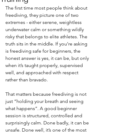
The first time most people think about 
freediving, they picture one of two 
extremes - either serene, weightless 
underwater calm or something wildly 
risky that belongs to elite athletes. The 
truth sits in the middle. If you’re asking 
is freediving safe for beginners, the 
honest answer is yes, it can be, but only 
when it’s taught properly, supervised 
well, and approached with respect 
rather than bravado.
That matters because freediving is not 
just “holding your breath and seeing 
what happens”. A good beginner 
session is structured, controlled and 
surprisingly calm. Done badly, it can be 
unsafe. Done well, it’s one of the most 