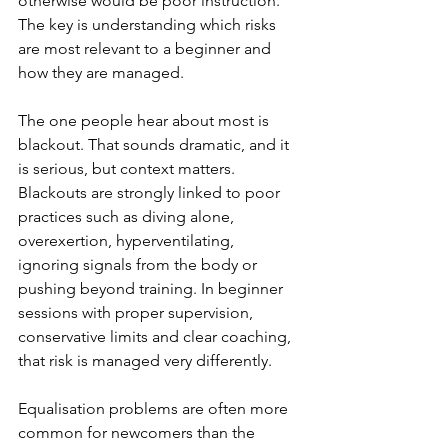
otherwise would be poor instruction. 
The key is understanding which risks 
are most relevant to a beginner and 
how they are managed.
The one people hear about most is 
blackout. That sounds dramatic, and it 
is serious, but context matters. 
Blackouts are strongly linked to poor 
practices such as diving alone, 
overexertion, hyperventilating, 
ignoring signals from the body or 
pushing beyond training. In beginner 
sessions with proper supervision, 
conservative limits and clear coaching, 
that risk is managed very differently.
Equalisation problems are often more 
common for newcomers than the 