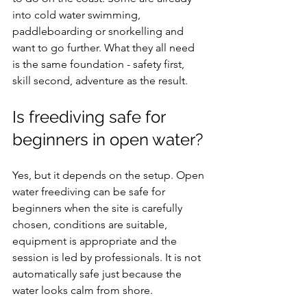
into cold water swimming, 
paddleboarding or snorkelling and 
want to go further. What they all need 
is the same foundation - safety first, 
skill second, adventure as the result.
Is freediving safe for 
beginners in open water?
Yes, but it depends on the setup. Open 
water freediving can be safe for 
beginners when the site is carefully 
chosen, conditions are suitable, 
equipment is appropriate and the 
session is led by professionals. It is not 
automatically safe just because the 
water looks calm from shore.