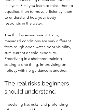
in layers. First you learn to relax, then to 
equalise, then to move efficiently, then 
to understand how your body 
responds in the water.
The third is environment. Calm, 
managed conditions are very different 
from rough open water, poor visibility, 
surf, current or cold exposure. 
Freediving in a sheltered training 
setting is one thing. Improvising on 
holiday with no guidance is another.
The real risks beginners 
should understand
Freediving has risks, and pretending 