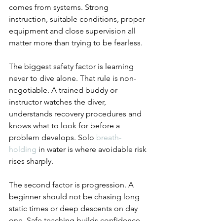
comes from systems. Strong 
instruction, suitable conditions, proper 
equipment and close supervision all 
matter more than trying to be fearless.
The biggest safety factor is learning 
never to dive alone. That rule is non-
negotiable. A trained buddy or 
instructor watches the diver, 
understands recovery procedures and 
knows what to look for before a 
problem develops. Solo 
breath-
holding
 in water is where avoidable risk 
rises sharply.
The second factor is progression. A 
beginner should not be chasing long 
static times or deep descents on day 
one. Safe teaching builds confidence 