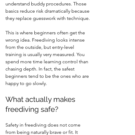
understand buddy procedures. Those 
basics reduce risk dramatically because 
they replace guesswork with technique.
This is where beginners often get the 
wrong idea. Freediving looks intense 
from the outside, but entry-level 
training is usually very measured. You 
spend more time learning control than 
chasing depth. In fact, the safest 
beginners tend to be the ones who are 
happy to go slowly.
What actually makes 
freediving safe?
Safety in freediving does not come 
from being naturally brave or fit. It 