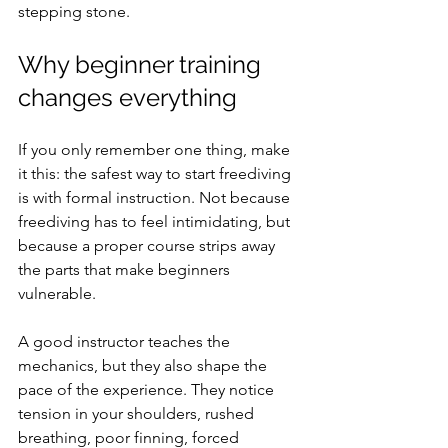
stepping stone.
Why beginner training 
changes everything
If you only remember one thing, make 
it this: the safest way to start freediving 
is with formal instruction. Not because 
freediving has to feel intimidating, but 
because a proper course strips away 
the parts that make beginners 
vulnerable.
A good instructor teaches the 
mechanics, but they also shape the 
pace of the experience. They notice 
tension in your shoulders, rushed 
breathing, poor finning, forced 