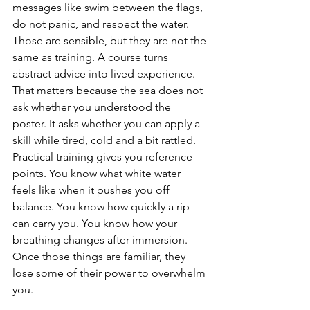
messages like swim between the flags, 
do not panic, and respect the water. 
Those are sensible, but they are not the 
same as training. A course turns 
abstract advice into lived experience.
That matters because the sea does not 
ask whether you understood the 
poster. It asks whether you can apply a 
skill while tired, cold and a bit rattled.
Practical training gives you reference 
points. You know what white water 
feels like when it pushes you off 
balance. You know how quickly a rip 
can carry you. You know how your 
breathing changes after immersion. 
Once those things are familiar, they 
lose some of their power to overwhelm 
you.