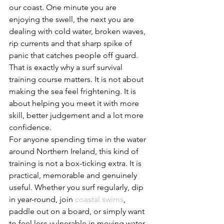
our coast. One minute you are 
enjoying the swell, the next you are 
dealing with cold water, broken waves, 
rip currents and that sharp spike of 
panic that catches people off guard. 
That is exactly why a surf survival 
training course matters. It is not about 
making the sea feel frightening. It is 
about helping you meet it with more 
skill, better judgement and a lot more 
confidence.
For anyone spending time in the water 
around Northern Ireland, this kind of 
training is not a box-ticking extra. It is 
practical, memorable and genuinely 
useful. Whether you surf regularly, dip 
in year-round, join 
coastal swims
, 
paddle out on a board, or simply want 
to feel less vulnerable in moving water, 