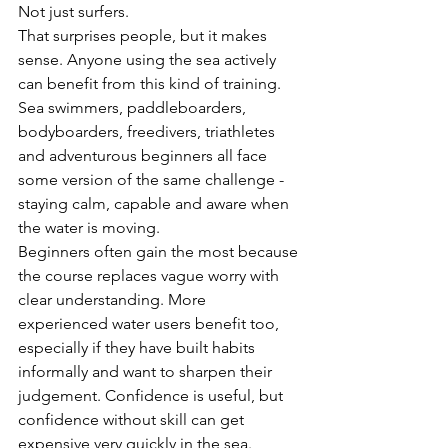
Not just surfers.
That surprises people, but it makes 
sense. Anyone using the sea actively 
can benefit from this kind of training. 
Sea swimmers, paddleboarders, 
bodyboarders, freedivers, triathletes 
and adventurous beginners all face 
some version of the same challenge - 
staying calm, capable and aware when 
the water is moving.
Beginners often gain the most because 
the course replaces vague worry with 
clear understanding. More 
experienced water users benefit too, 
especially if they have built habits 
informally and want to sharpen their 
judgement. Confidence is useful, but 
confidence without skill can get 
expensive very quickly in the sea.