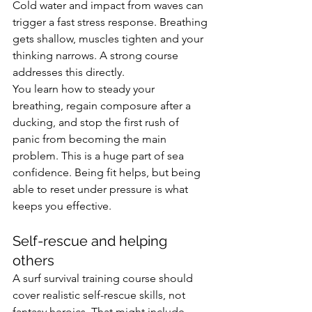
Cold water and impact from waves can 
trigger a fast stress response. Breathing 
gets shallow, muscles tighten and your 
thinking narrows. A strong course 
addresses this directly.
You learn how to steady your 
breathing, regain composure after a 
ducking, and stop the first rush of 
panic from becoming the main 
problem. This is a huge part of sea 
confidence. Being fit helps, but being 
able to reset under pressure is what 
keeps you effective.
Self-rescue and helping 
others
A surf survival training course should 
cover realistic self-rescue skills, not 
fantasy heroics. That might include 