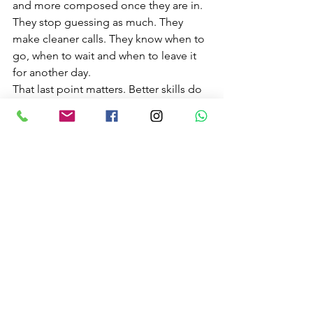
and more composed once they are in. 
They stop guessing as much. They 
make cleaner calls. They know when to 
go, when to wait and when to leave it 
for another day.
That last point matters. Better skills do 
not always mean saying yes more 
often. Sometimes they mean 
recognising that conditions are 
beyond your level. Good judgement is 
a sign of progress, not hesitation.
For adventure seekers, 
couples trying 
unique things to do
, or locals wanting 
to enjoy more of the coast safely, this 
confidence opens doors. Sessions 
become more enjoyable because you 
are not spending the whole time half-
worried about what you do not know.