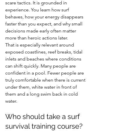
scare tactics. It is grounded in 
experience. You learn how surf 
behaves, how your energy disappears 
faster than you expect, and why small 
decisions made early often matter 
more than heroic actions later.
That is especially relevant around 
exposed coastlines, reef breaks, tidal 
inlets and beaches where conditions 
can shift quickly. Many people are 
confident in a pool. Fewer people are 
truly comfortable when there is current 
under them, white water in front of 
them and a long swim back in cold 
water.
Who should take a surf 
survival training course?