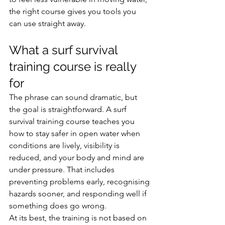
the right course gives you tools you 
can use straight away.
What a surf survival 
training course is really 
for
The phrase can sound dramatic, but 
the goal is straightforward. A surf 
survival training course teaches you 
how to stay safer in open water when 
conditions are lively, visibility is 
reduced, and your body and mind are 
under pressure. That includes 
preventing problems early, recognising 
hazards sooner, and responding well if 
something does go wrong.
At its best, the training is not based on 