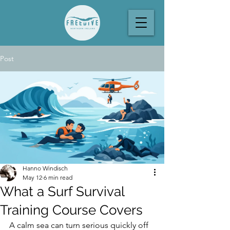
Post
Hanno Windisch
May 12
6 min read
What a Surf Survival
Training Course Covers
A calm sea can turn serious quickly off 