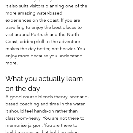
It also suits visitors planning one of the 
more amazing water-based 
experiences on the coast. If you are 
travelling to enjoy the best places to 
visit around Portrush and the North 
Coast, adding skill to the adventure 
makes the day better, not heavier. You 
enjoy more because you understand 
more.
What you actually learn 
on the day
A good course blends theory, scenario-
based coaching and time in the water. 
It should feel hands-on rather than 
classroom-heavy. You are not there to 
memorise jargon. You are there to 
build responses that hold up when 