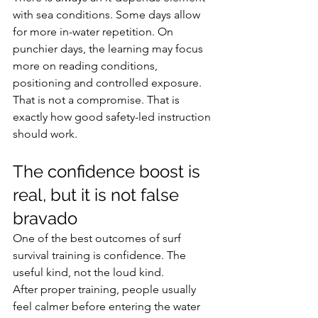
with sea conditions. Some days allow 
for more in-water repetition. On 
punchier days, the learning may focus 
more on reading conditions, 
positioning and controlled exposure. 
That is not a compromise. That is 
exactly how good safety-led instruction 
should work.
The confidence boost is 
real, but it is not false 
bravado
One of the best outcomes of surf 
survival training is confidence. The 
useful kind, not the loud kind.
After proper training, people usually 
feel calmer before entering the water 