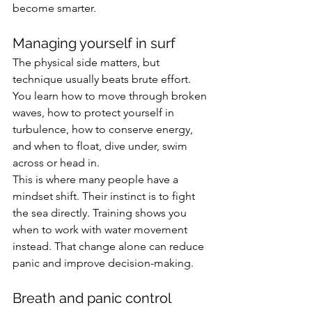
become smarter.
Managing yourself in surf
The physical side matters, but 
technique usually beats brute effort. 
You learn how to move through broken 
waves, how to protect yourself in 
turbulence, how to conserve energy, 
and when to float, dive under, swim 
across or head in.
This is where many people have a 
mindset shift. Their instinct is to fight 
the sea directly. Training shows you 
when to work with water movement 
instead. That change alone can reduce 
panic and improve decision-making.
Breath and panic control