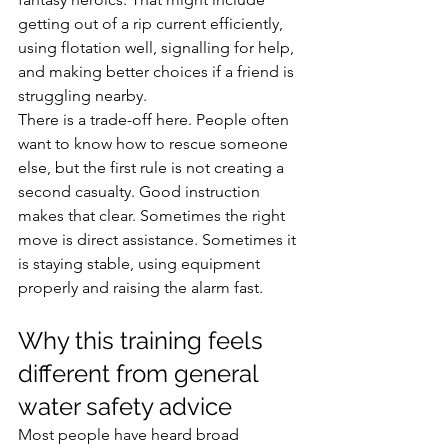
getting out of a rip current efficiently, 
using flotation well, signalling for help, 
and making better choices if a friend is 
struggling nearby.
There is a trade-off here. People often 
want to know how to rescue someone 
else, but the first rule is not creating a 
second casualty. Good instruction 
makes that clear. Sometimes the right 
move is direct assistance. Sometimes it 
is staying stable, using equipment 
properly and raising the alarm fast.
Why this training feels 
different from general 
water safety advice
Most people have heard broad 