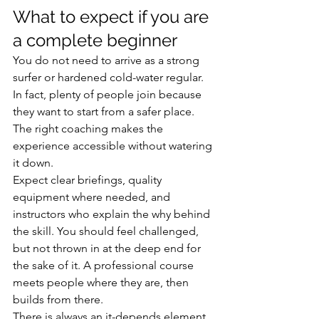
What to expect if you are 
a complete beginner
You do not need to arrive as a strong 
surfer or hardened cold-water regular. 
In fact, plenty of people join because 
they want to start from a safer place. 
The right coaching makes the 
experience accessible without watering 
it down.
Expect clear briefings, quality 
equipment where needed, and 
instructors who explain the why behind 
the skill. You should feel challenged, 
but not thrown in at the deep end for 
the sake of it. A professional course 
meets people where they are, then 
builds from there.
There is always an it-depends element 