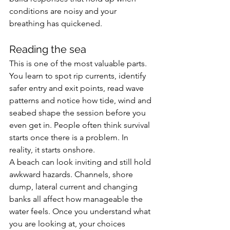
conditions are noisy and your 
breathing has quickened.
Reading the sea
This is one of the most valuable parts. 
You learn to spot rip currents, identify 
safer entry and exit points, read wave 
patterns and notice how tide, wind and 
seabed shape the session before you 
even get in. People often think survival 
starts once there is a problem. In 
reality, it starts onshore.
A beach can look inviting and still hold 
awkward hazards. Channels, shore 
dump, lateral current and changing 
banks all affect how manageable the 
water feels. Once you understand what 
you are looking at, your choices 