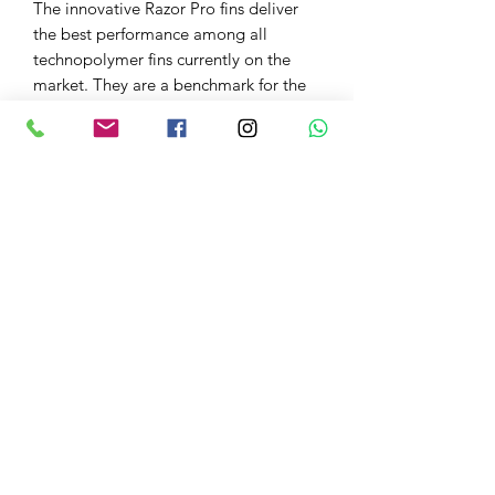
The innovative Razor Pro fins deliver
the best performance among all
technopolymer fins currently on the
market. They are a benchmark for the
most demanding freedivers and
spearfishermen.
PRODUCT INFO
INTERCHANGEABLE BLADE TO
MEET DEMANDS IN ALL DIVING
CONDITIONS
TAPERED HIGH-QUALITY
ELASTOMER BLADE FACILITATES
EXCELLENT AGILITY AND
Freedive NI
PERFORMANCE
DESIGNED TO BE WORN WITH A
Joy@freedivenorthernireland.com
3MM NEOPRENE SOCK
PERFORMANCE ENGINEERED
+447725408980