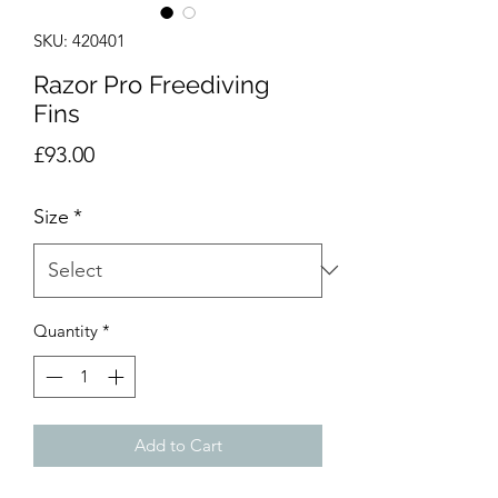
SKU: 420401
Razor Pro Freediving
Fins
Price
£93.00
Size
*
Quantity
*
Add to Cart