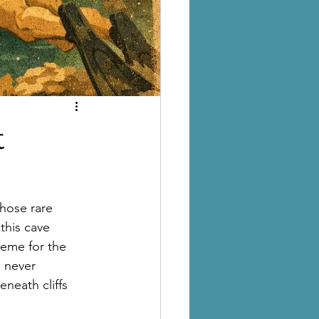
t
hose rare 
 this cave 
treme for the 
 never 
neath cliffs 