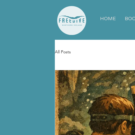
HOME
BOO
All Posts