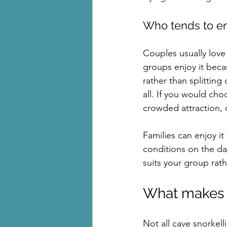
Who tends to en
Couples usually love 
groups enjoy it beca
rather than splitting o
all. If you would choo
crowded attraction, c
Families can enjoy i
conditions on the da
suits your group rat
What makes o
Not all cave snorkell