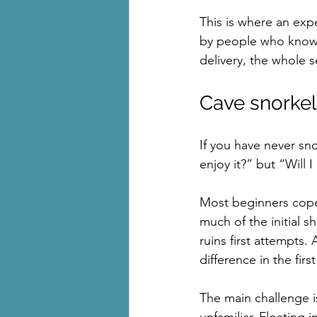
This is where an exp
by people who know 
delivery, the whole s
Cave snorkel
If you have never sno
enjoy it?” but “Will I
Most beginners cope 
much of the initial s
ruins first attempts
difference in the firs
The main challenge is