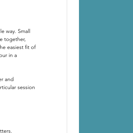
le way. Small 
e together, 
he easiest fit of 
ur in a 
er and 
ticular session 
tters.