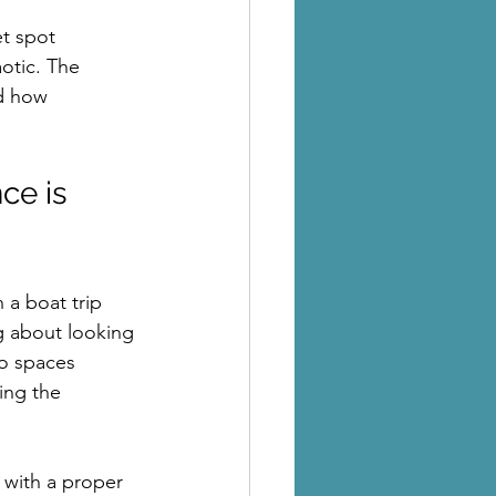
et spot 
aotic. The 
d how 
ce is 
 a boat trip 
g about looking 
o spaces 
ing the 
 with a proper 