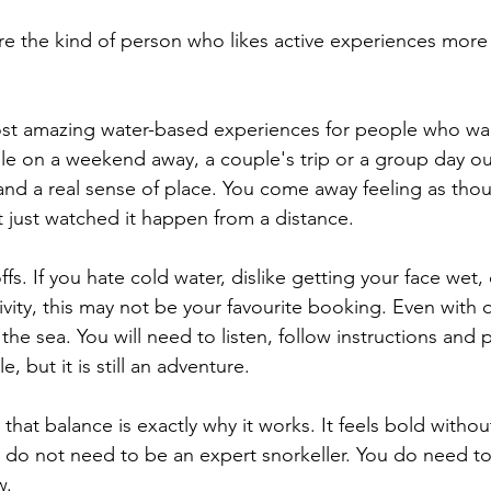
 are the kind of person who likes active experiences more
most amazing water-based experiences for people who wa
on a weekend away, a couple's trip or a group day out.
nd a real sense of place. You come away feeling as tho
just watched it happen from a distance.
ffs. If you hate cold water, dislike getting your face wet,
tivity, this may not be your favourite booking. Even with q
ke the sea. You will need to listen, follow instructions and p
e, but it is still an adventure.
, that balance is exactly why it works. It feels bold withou
u do not need to be an expert snorkeller. You do need t
w.