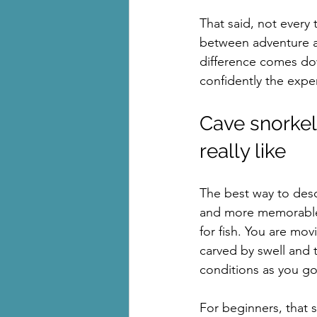
That said, not every 
between adventure and
difference comes dow
confidently the exper
Cave snorkell
really like
The best way to descr
and more memorable t
for fish. You are mo
carved by swell and 
conditions as you go
For beginners, that s