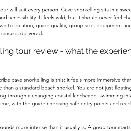
tour will suit every person. Cave snorkelling sits in a swe
 accessibility. It feels wild, but it should never feel ch
n to location, guide quality, group size, equipment an
ience is delivered.
ing tour review - what the experien
ibe cave snorkelling is this: it feels more immersive than
han a standard beach snorkel. You are not just floatin
ving through a changing coastal landscape, swimming int
time, with the guide choosing safe entry points and read
.
ounds more intense than it usually is. A good tour starts