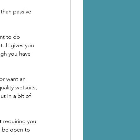
 than passive 
nt to do 
 It gives you 
ugh you have 
 or want an 
uality wetsuits, 
ut in a bit of 
t requiring you 
o be open to 