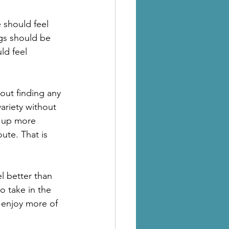
 should feel 
ngs should be 
d feel 
bout finding any 
ariety without 
 up more 
ute. That is 
l better than 
 take in the 
d enjoy more of 