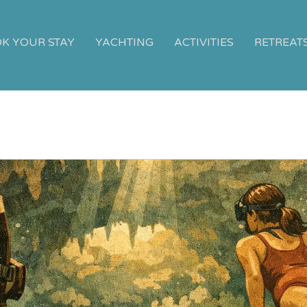
K YOUR STAY
YACHTING
ACTIVITIES
RETREAT