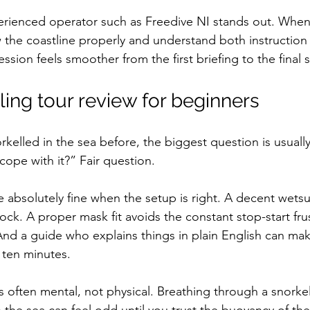
erienced operator such as Freedive NI stands out. When a
the coastline properly and understand both instruction
ession feels smoother from the first briefing to the final 
ling tour review for beginners
rkelled in the sea before, the biggest question is usually 
 cope with it?” Fair question.
absolutely fine when the setup is right. A decent wetsu
hock. A proper mask fit avoids the constant stop-start frus
. And a guide who explains things in plain English can ma
t ten minutes.
 often mental, not physical. Breathing through a snorkel 