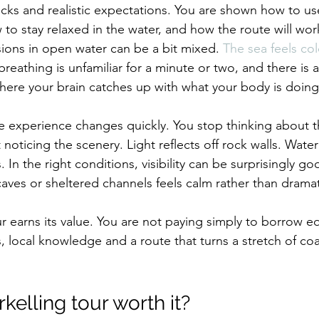
hecks and realistic expectations. You are shown how to us
 to stay relaxed in the water, and how the route will wor
sions in open water can be a bit mixed. 
The sea feels co
eathing is unfamiliar for a minute or two, and there is al
ere your brain catches up with what your body is doing
he experience changes quickly. You stop thinking about t
noticing the scenery. Light reflects off rock walls. Water
In the right conditions, visibility can be surprisingly go
es or sheltered channels feels calm rather than dramat
ur earns its value. You are not paying simply to borrow 
, local knowledge and a route that turns a stretch of coas
rkelling tour worth it?