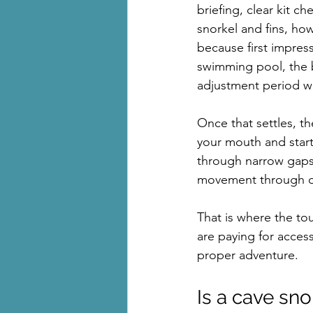
briefing, clear kit c
snorkel and fins, how
because first impres
swimming pool, the br
adjustment period wh
Once that settles, t
your mouth and start 
through narrow gaps. 
movement through cav
That is where the to
are paying for access
proper adventure.
Is a cave sno