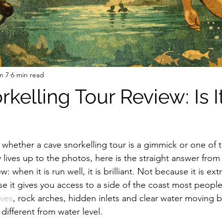
n 7
6 min read
kelling Tour Review: Is I
 whether a cave snorkelling tour is a gimmick or one of t
ly lives up to the photos, here is the straight answer from
w: when it is run well, it is brilliant. Not because it is ex
se it gives you access to a side of the coast most people
aves
, rock arches, hidden inlets and clear water moving be
different from water level.