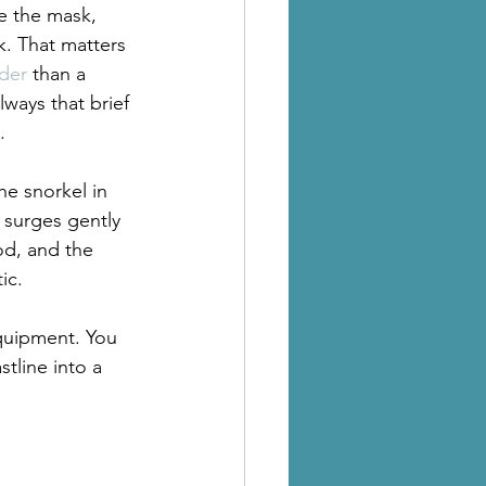
e the mask, 
k. That matters 
lder
 than a 
ways that brief 
.
he snorkel in 
 surges gently 
od, and the 
ic.
equipment. You 
tline into a 