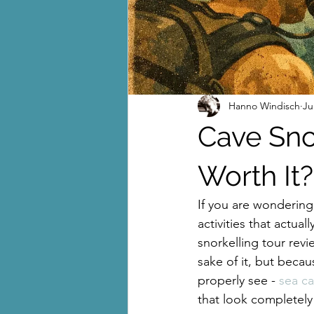
Hanno Windisch
Ju
Cave Snor
Worth It?
If you are wondering
activities that actual
snorkelling tour revie
sake of it, but becau
properly see - 
sea c
that look completely 