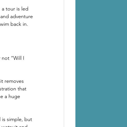
 tour is led 
 and adventure 
swim back in.
not “Will I 
it removes 
tration that 
ke a huge 
is simple, but 