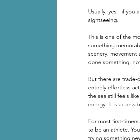
Usually, yes - if you
sightseeing.
This is one of the 
something memorable 
scenery, movement a
done something, not 
But there are trade-o
entirely effortless ac
the sea still feels li
energy. It is accessibl
For most first-timers
to be an athlete. Yo
trying something ne