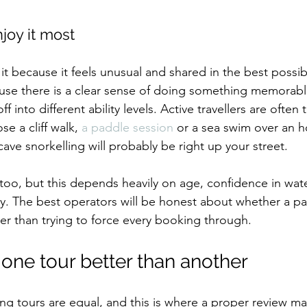
joy it most
it because it feels unusual and shared in the best possib
use there is a clear sense of doing something memorabl
ff into different ability levels. Active travellers are often t
se a cliff walk, 
a paddle session
 or a sea swim over an ho
ave snorkelling will probably be right up your street.
t too, but this depends heavily on age, confidence in wat
y. The best operators will be honest about whether a par
her than trying to force every booking through.
ne tour better than another
ing tours are equal, and this is where a proper review ma