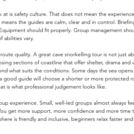
ok at is safety culture. That does not mean the experience
 It means the guides are calm, clear and in control. Briefi
 Equipment should fit properly. Group management shoul
f abilities vary.
route quality. A great cave snorkelling tour is not just a
osing sections of coastline that offer shelter, drama and v
nd what suits the conditions. Some days the sea opens
a good guide will choose a shorter or more protected ro
t is what professional judgement looks like.
roup experience. Small, well-led groups almost always fee
You get more support, more confidence and more time to
phere is friendly and inclusive, beginners relax faster an
.