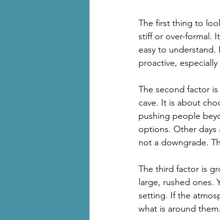
The first thing to lo
stiff or over-formal.
easy to understand.
proactive, especially i
The second factor is 
cave. It is about cho
pushing people beyo
options. Other days 
not a downgrade. Tha
The third factor is g
large, rushed ones. 
setting. If the atmos
what is around them