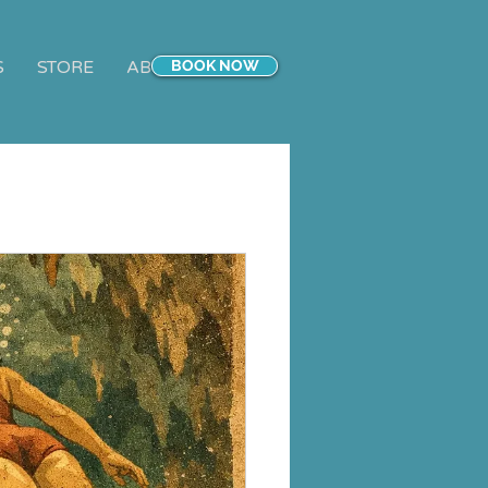
S
STORE
ABOUT
BOOK NOW
CONTACT
Blog
More