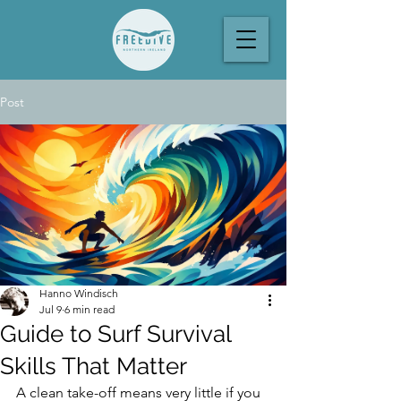
Post
Hanno Windisch
Jul 9
6 min read
Guide to Surf Survival
Skills That Matter
A clean take-off means very little if you 