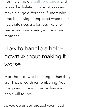
from it. Simple 
breath awareness
 and 
relaxed exhalation under stress can 
make a huge difference. Surfers who 
practise staying composed when their 
heart rate rises are far less likely to 
waste precious energy in the wrong 
moment.
How to handle a hold-
down without making it 
worse
Most hold-downs feel longer than they 
are. That is worth remembering. Your 
body can cope with more than your 
panic will tell you.
As you go under, protect your head 