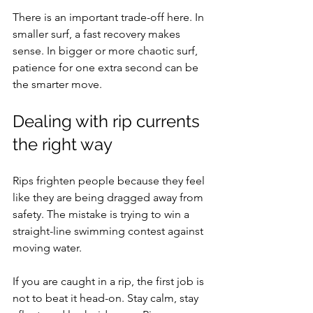
There is an important trade-off here. In 
smaller surf, a fast recovery makes 
sense. In bigger or more chaotic surf, 
patience for one extra second can be 
the smarter move.
Dealing with rip currents 
the right way
Rips frighten people because they feel 
like they are being dragged away from 
safety. The mistake is trying to win a 
straight-line swimming contest against 
moving water.
If you are caught in a rip, the first job is 
not to beat it head-on. Stay calm, stay 