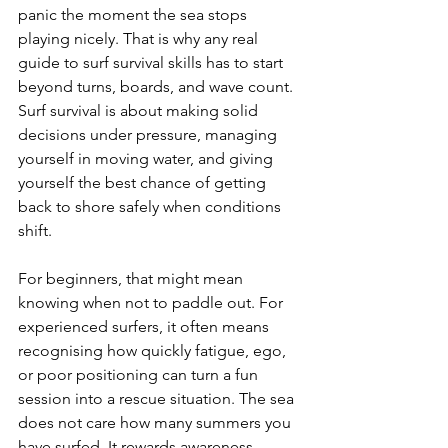
panic the moment the sea stops 
playing nicely. That is why any real 
guide to surf survival skills has to start 
beyond turns, boards, and wave count. 
Surf survival is about making solid 
decisions under pressure, managing 
yourself in moving water, and giving 
yourself the best chance of getting 
back to shore safely when conditions 
shift.
For beginners, that might mean 
knowing when not to paddle out. For 
experienced surfers, it often means 
recognising how quickly fatigue, ego, 
or poor positioning can turn a fun 
session into a rescue situation. The sea 
does not care how many summers you 
have surfed. It rewards awareness, 