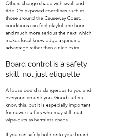
Others change shape with swell and 
tide. On exposed coastlines such as 
those around the Causeway Coast, 
conditions can feel playful one hour 
and much more serious the next, which 
makes local knowledge a genuine 
advantage rather than a nice extra.
Board control is a safety 
skill, not just etiquette
A loose board is dangerous to you and 
everyone around you. Good surfers 
know this, but it is especially important 
for newer surfers who may still treat 
wipe-outs as harmless chaos.
If you can safely hold onto your board, 