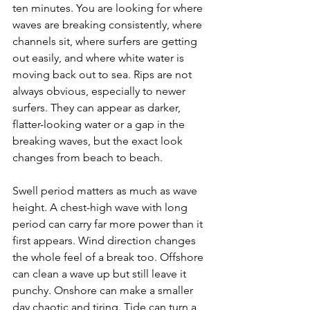
ten minutes. You are looking for where 
waves are breaking consistently, where 
channels sit, where surfers are getting 
out easily, and where white water is 
moving back out to sea. Rips are not 
always obvious, especially to newer 
surfers. They can appear as darker, 
flatter-looking water or a gap in the 
breaking waves, but the exact look 
changes from beach to beach.
Swell period matters as much as wave 
height. A chest-high wave with long 
period can carry far more power than it 
first appears. Wind direction changes 
the whole feel of a break too. Offshore 
can clean a wave up but still leave it 
punchy. Onshore can make a smaller 
day chaotic and tiring. Tide can turn a 