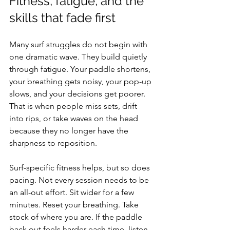
Fitness, fatigue, and the 
skills that fade first
Many surf struggles do not begin with 
one dramatic wave. They build quietly 
through fatigue. Your paddle shortens, 
your breathing gets noisy, your pop-up 
slows, and your decisions get poorer. 
That is when people miss sets, drift 
into rips, or take waves on the head 
because they no longer have the 
sharpness to reposition.
Surf-specific fitness helps, but so does 
pacing. Not every session needs to be 
an all-out effort. Sit wider for a few 
minutes. Reset your breathing. Take 
stock of where you are. If the paddle 
back out feels harder each time, listen 