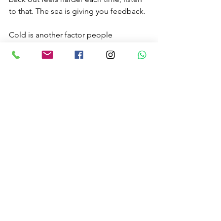
to that. The sea is giving you feedback.
Cold is another factor people 
underestimate. In British waters, even a 
good wetsuit does not remove the 
effects of repeated exposure, wind 
chill, and longer sessions. Cold 
reduces dexterity, decision-making, 
and stamina. If you are shivering hard 
or losing coordination, get out.
When to call it and head 
in
One of the best surf survival skills is 
knowing when the session is over. Not 
because you are timid, but because 