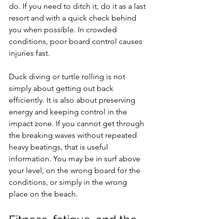
do. If you need to ditch it, do it as a last 
resort and with a quick check behind 
you when possible. In crowded 
conditions, poor board control causes 
injuries fast.
Duck diving or turtle rolling is not 
simply about getting out back 
efficiently. It is also about preserving 
energy and keeping control in the 
impact zone. If you cannot get through 
the breaking waves without repeated 
heavy beatings, that is useful 
information. You may be in surf above 
your level, on the wrong board for the 
conditions, or simply in the wrong 
place on the beach.