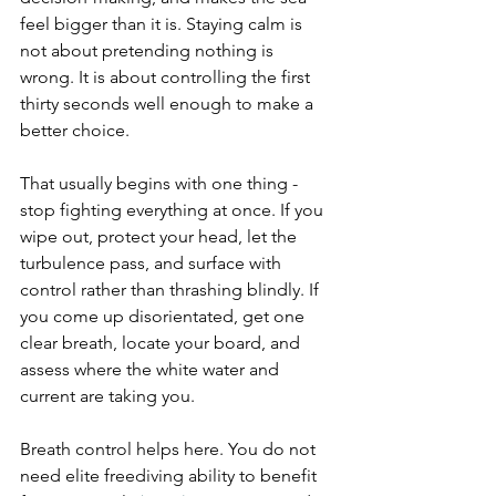
feel bigger than it is. Staying calm is 
not about pretending nothing is 
wrong. It is about controlling the first 
thirty seconds well enough to make a 
better choice.
That usually begins with one thing - 
stop fighting everything at once. If you 
wipe out, protect your head, let the 
turbulence pass, and surface with 
control rather than thrashing blindly. If 
you come up disorientated, get one 
clear breath, locate your board, and 
assess where the white water and 
current are taking you.
Breath control helps here. You do not 
need elite freediving ability to benefit 