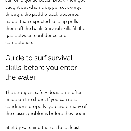
surf on a gentle beach break, then get 
caught out when a bigger set swings 
through, the paddle back becomes 
harder than expected, or a rip pulls 
them off the bank. Survival skills fill the 
gap between confidence and 
competence.
Guide to surf survival 
skills before you enter 
the water
The strongest safety decision is often 
made on the shore. If you can read 
conditions properly, you avoid many of 
the classic problems before they begin.
Start by watching the sea for at least 