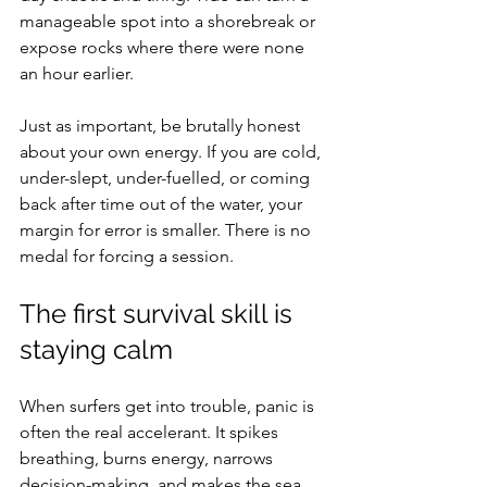
manageable spot into a shorebreak or 
expose rocks where there were none 
an hour earlier.
Just as important, be brutally honest 
about your own energy. If you are cold, 
under-slept, under-fuelled, or coming 
back after time out of the water, your 
margin for error is smaller. There is no 
medal for forcing a session.
The first survival skill is 
staying calm
When surfers get into trouble, panic is 
often the real accelerant. It spikes 
breathing, burns energy, narrows 
decision-making, and makes the sea 