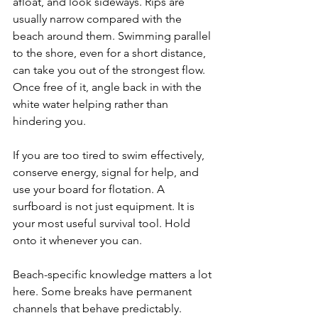
afloat, and look sideways. Rips are 
usually narrow compared with the 
beach around them. Swimming parallel 
to the shore, even for a short distance, 
can take you out of the strongest flow. 
Once free of it, angle back in with the 
white water helping rather than 
hindering you.
If you are too tired to swim effectively, 
conserve energy, signal for help, and 
use your board for flotation. A 
surfboard is not just equipment. It is 
your most useful survival tool. Hold 
onto it whenever you can.
Beach-specific knowledge matters a lot 
here. Some breaks have permanent 
channels that behave predictably. 