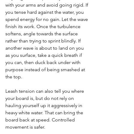
with your arms and avoid going rigid. If 
you tense hard against the water, you 
spend energy for no gain. Let the wave 
finish its work. Once the turbulence 
softens, angle towards the surface 
rather than trying to sprint blindly. If 
another wave is about to land on you 
as you surface, take a quick breath if 
you can, then duck back under with 
purpose instead of being smashed at 
the top.
Leash tension can also tell you where 
your board is, but do not rely on 
hauling yourself up it aggressively in 
heavy white water. That can bring the 
board back at speed. Controlled 
movement is safer.