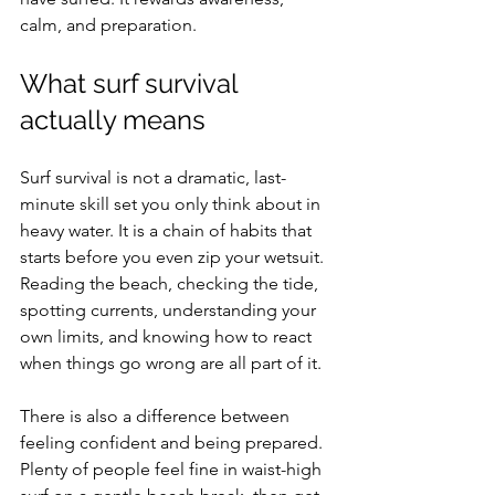
calm, and preparation.
What surf survival 
actually means
Surf survival is not a dramatic, last-
minute skill set you only think about in 
heavy water. It is a chain of habits that 
starts before you even zip your wetsuit. 
Reading the beach, checking the tide, 
spotting currents, understanding your 
own limits, and knowing how to react 
when things go wrong are all part of it.
There is also a difference between 
feeling confident and being prepared. 
Plenty of people feel fine in waist-high 