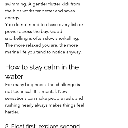
swimming. A gentler flutter kick from 
the hips works far better and saves 
energy.
You do not need to chase every fish or 
power across the bay. Good 
snorkelling is often slow snorkelling. 
The more relaxed you are, the more 
marine life you tend to notice anyway.
How to stay calm in the 
water
For many beginners, the challenge is 
not technical. It is mental. New 
sensations can make people rush, and 
rushing nearly always makes things feel 
harder.
8. Float first, explore second