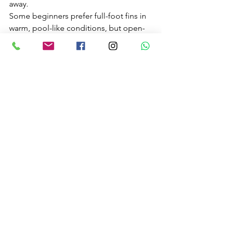
away.
Some beginners prefer full-foot fins in 
warm, pool-like conditions, but open-
heel fins with boots are often better for 
rocky shore entries and colder water. It 
depends on where you are snorkelling. 
Likewise, anti-fog helps, but a mask 
that fits properly and is prepared 
correctly matters more.
Hiring equipment or joining a guided 
experience can be a smart first step. It 
gives you a chance to learn what feels 
right before spending money on your 
own setup. For many first-timers 
around the Irish coast, that is the 
easiest route to a safe and memorable 
day in the water.
Conditions matter more 