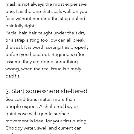
mask is not always the most expensive 
one. It is the one that seals well on your 
face without needing the strap pulled 
painfully tight.
Facial hair, hair caught under the skirt, 
or a strap sitting too low can all break 
the seal. It is worth sorting this properly 
before you head out. Beginners often 
assume they are doing something 
wrong, when the real issue is simply 
bad fit.
3. Start somewhere sheltered
Sea conditions matter more than 
people expect. A sheltered bay or 
quiet cove with gentle surface 
movement is ideal for your first outing. 
Choppy water, swell and current can 