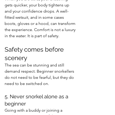
gets quicker, your body tightens up 
and your confidence drops. A well-
fitted wetsuit, and in some cases 
boots, gloves or a hood, can transform 
the experience. Comfort is not a luxury 
in the water. It is part of safety.
Safety comes before 
scenery
The sea can be stunning and still 
demand respect. Beginner snorkellers 
do not need to be fearful, but they do 
need to be switched on.
5. Never snorkel alone as a 
beginner
Going with a buddy or joining a 