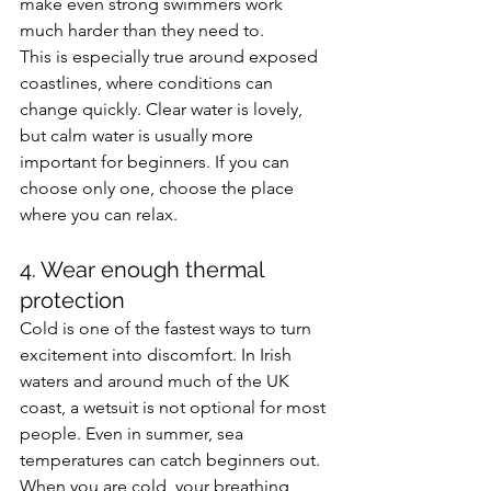
make even strong swimmers work 
much harder than they need to.
This is especially true around exposed 
coastlines, where conditions can 
change quickly. Clear water is lovely, 
but calm water is usually more 
important for beginners. If you can 
choose only one, choose the place 
where you can relax.
4. Wear enough thermal 
protection
Cold is one of the fastest ways to turn 
excitement into discomfort. In Irish 
waters and around much of the UK 
coast, a wetsuit is not optional for most 
people. Even in summer, sea 
temperatures can catch beginners out.
When you are cold, your breathing 