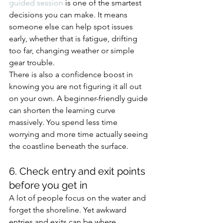
guided session
 is one of the smartest 
decisions you can make. It means 
someone else can help spot issues 
early, whether that is fatigue, drifting 
too far, changing weather or simple 
gear trouble.
There is also a confidence boost in 
knowing you are not figuring it all out 
on your own. A beginner-friendly guide 
can shorten the learning curve 
massively. You spend less time 
worrying and more time actually seeing 
the coastline beneath the surface.
6. Check entry and exit points 
before you get in
A lot of people focus on the water and 
forget the shoreline. Yet awkward 
entries and exits can be where 