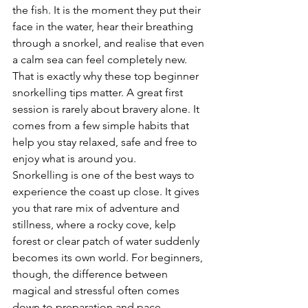
the fish. It is the moment they put their 
face in the water, hear their breathing 
through a snorkel, and realise that even 
a calm sea can feel completely new. 
That is exactly why these top beginner 
snorkelling tips matter. A great first 
session is rarely about bravery alone. It 
comes from a few simple habits that 
help you stay relaxed, safe and free to 
enjoy what is around you.
Snorkelling is one of the best ways to 
experience the coast up close. It gives 
you that rare mix of adventure and 
stillness, where a rocky cove, kelp 
forest or clear patch of water suddenly 
becomes its own world. For beginners, 
though, the difference between 
magical and stressful often comes 
down to preparation and pace.