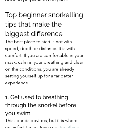
Top beginner snorkelling 
tips that make the 
biggest difference
The best place to start is not with 
speed, depth or distance. It is with 
comfort. If you are comfortable in your 
mask, calm in your breathing and clear 
on the conditions, you are already 
setting yourself up for a far better 
experience.
1. Get used to breathing 
through the snorkel before 
you swim
This sounds obvious, but it is where 
many first-timers tense up. 
Breathing 