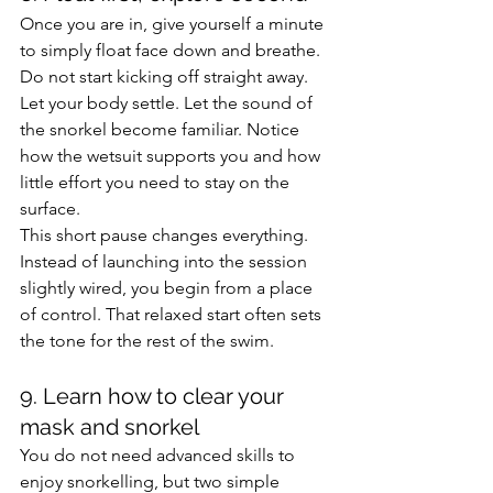
Once you are in, give yourself a minute 
to simply float face down and breathe. 
Do not start kicking off straight away. 
Let your body settle. Let the sound of 
the snorkel become familiar. Notice 
how the wetsuit supports you and how 
little effort you need to stay on the 
surface.
This short pause changes everything. 
Instead of launching into the session 
slightly wired, you begin from a place 
of control. That relaxed start often sets 
the tone for the rest of the swim.
9. Learn how to clear your 
mask and snorkel
You do not need advanced skills to 
enjoy snorkelling, but two simple 