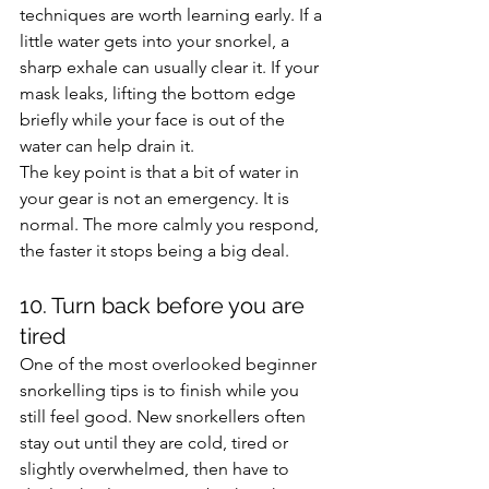
techniques are worth learning early. If a 
little water gets into your snorkel, a 
sharp exhale can usually clear it. If your 
mask leaks, lifting the bottom edge 
briefly while your face is out of the 
water can help drain it.
The key point is that a bit of water in 
your gear is not an emergency. It is 
normal. The more calmly you respond, 
the faster it stops being a big deal.
10. Turn back before you are 
tired
One of the most overlooked beginner 
snorkelling tips is to finish while you 
still feel good. New snorkellers often 
stay out until they are cold, tired or 
slightly overwhelmed, then have to 