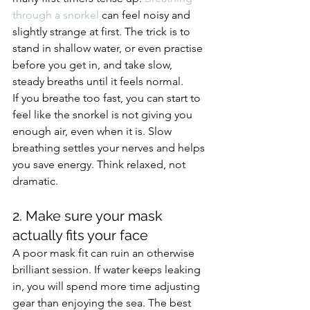
through a snorkel
 can feel noisy and 
slightly strange at first. The trick is to 
stand in shallow water, or even practise 
before you get in, and take slow, 
steady breaths until it feels normal.
If you breathe too fast, you can start to 
feel like the snorkel is not giving you 
enough air, even when it is. Slow 
breathing settles your nerves and helps 
you save energy. Think relaxed, not 
dramatic.
2. Make sure your mask 
actually fits your face
A poor mask fit can ruin an otherwise 
brilliant session. If water keeps leaking 
in, you will spend more time adjusting 
gear than enjoying the sea. The best 