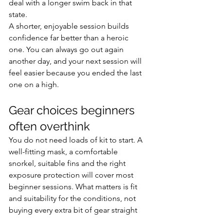
deal with a longer swim back in that 
state.
A shorter, enjoyable session builds 
confidence far better than a heroic 
one. You can always go out again 
another day, and your next session will 
feel easier because you ended the last 
one on a high.
Gear choices beginners 
often overthink
You do not need loads of kit to start. A 
well-fitting mask, a comfortable 
snorkel, suitable fins and the right 
exposure protection will cover most 
beginner sessions. What matters is fit 
and suitability for the conditions, not 
buying every extra bit of gear straight 