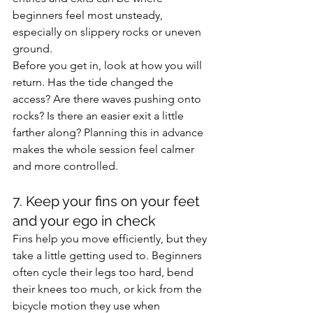
beginners feel most unsteady, 
especially on slippery rocks or uneven 
ground.
Before you get in, look at how you will 
return. Has the tide changed the 
access? Are there waves pushing onto 
rocks? Is there an easier exit a little 
farther along? Planning this in advance 
makes the whole session feel calmer 
and more controlled.
7. Keep your fins on your feet 
and your ego in check
Fins help you move efficiently, but they 
take a little getting used to. Beginners 
often cycle their legs too hard, bend 
their knees too much, or kick from the 
bicycle motion they use when 