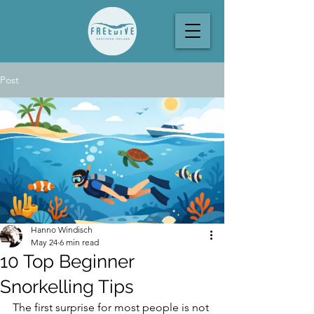
Post
Hanno Windisch
May 24
6 min read
10 Top Beginner
Snorkelling Tips
The first surprise for most people is not 